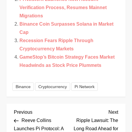
Verification Process, Resumes Mainnet
Migrations
Binance Coin Surpasses Solana in Market
Cap
Recession Fears Ripple Through
Cryptocurrency Markets
GameStop’s Bitcoin Strategy Faces Market
Headwinds as Stock Price Plummets
Binance
Cryptocurrency
Pi Network
P
Previous
Next
Previous
Next
Post
Post
Reeve Collins
Ripple Lawsuit: The
o
Launches Pi Protocol: A
Long Road Ahead for