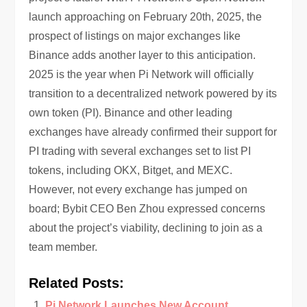
launch approaching on February 20th, 2025, the
prospect of listings on major exchanges like
Binance adds another layer to this anticipation.
2025 is the year when Pi Network will officially
transition to a decentralized network powered by its
own token (PI). Binance and other leading
exchanges have already confirmed their support for
PI trading with several exchanges set to list PI
tokens, including OKX, Bitget, and MEXC.
However, not every exchange has jumped on
board; Bybit CEO Ben Zhou expressed concerns
about the project’s viability, declining to join as a
team member.
Related Posts:
Pi Network Launches New Account