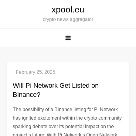
Skip
xpool.eu
to
crypto news aggregator
content
Will Pi Network Get Listed on
Binance?
The possibility of a Binance listing for Pi Network
has ignited excitement within the crypto community,
sparking debate over its potential impact on the
project’s future. With Pi Network’s Open Network