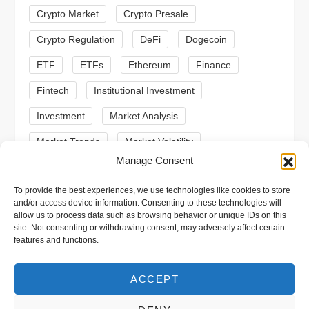
i
Crypto Market
Crypto Presale
o
Crypto Regulation
DeFi
Dogecoin
n
ETF
ETFs
Ethereum
Finance
Fintech
Institutional Investment
Investment
Market Analysis
Market Trends
Market Volatility
Manage Consent
Meme Coin
Meme Coins
MoonBull
To provide the best experiences, we use technologies like cookies to store
Presale
Regulation
Ripple
SEC
and/or access device information. Consenting to these technologies will
allow us to process data such as browsing behavior or unique IDs on this
Shiba Inu
Solana
Stablecoin
site. Not consenting or withdrawing consent, may adversely affect certain
features and functions.
Stablecoins
Technical Analysis
Trading
Trump
Web3
XRP
ACCEPT