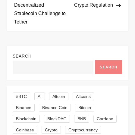
Decentralized
Crypto Regulation
s
Stablecoin Challenge to
t
Tether
n
a
SEARCH
v
SEARCH
i
g
#BTC
AI
Altcoin
Altcoins
a
Binance
Binance Coin
Bitcoin
Blockchain
BlockDAG
BNB
Cardano
t
Coinbase
Crypto
Cryptocurrency