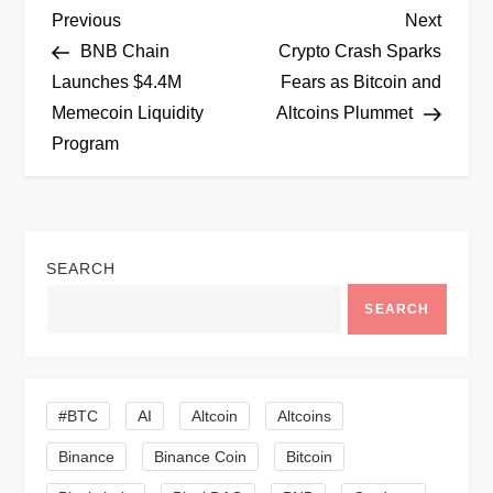
P
Previous
Next
Previous
Next
Post
Post
BNB Chain
Crypto Crash Sparks
o
Launches $4.4M
Fears as Bitcoin and
Memecoin Liquidity
Altcoins Plummet
s
Program
t
n
SEARCH
a
SEARCH
v
i
#BTC
AI
Altcoin
Altcoins
g
Binance
Binance Coin
Bitcoin