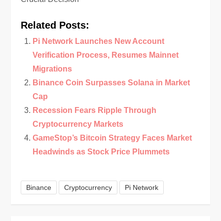
Related Posts:
Pi Network Launches New Account
Verification Process, Resumes Mainnet
Migrations
Binance Coin Surpasses Solana in Market
Cap
Recession Fears Ripple Through
Cryptocurrency Markets
GameStop’s Bitcoin Strategy Faces Market
Headwinds as Stock Price Plummets
Binance
Cryptocurrency
Pi Network