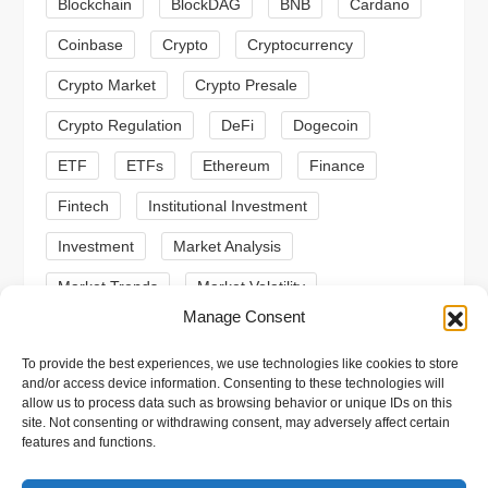
a
Blockchain
BlockDAG
BNB
Cardano
t
Coinbase
Crypto
Cryptocurrency
Crypto Market
Crypto Presale
i
Crypto Regulation
DeFi
Dogecoin
o
ETF
ETFs
Ethereum
Finance
n
Fintech
Institutional Investment
Investment
Market Analysis
Market Trends
Market Volatility
Manage Consent
Meme Coin
Meme Coins
MoonBull
To provide the best experiences, we use technologies like cookies to store
Presale
Regulation
Ripple
SEC
and/or access device information. Consenting to these technologies will
allow us to process data such as browsing behavior or unique IDs on this
Shiba Inu
Solana
Stablecoin
site. Not consenting or withdrawing consent, may adversely affect certain
features and functions.
Stablecoins
Technical Analysis
Trading