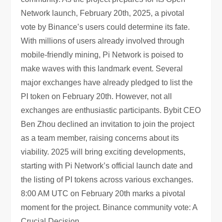
Network launch, February 20th, 2025, a pivotal
vote by Binance’s users could determine its fate.
With millions of users already involved through
mobile-friendly mining, Pi Network is poised to
make waves with this landmark event. Several
major exchanges have already pledged to list the
PI token on February 20th. However, not all
exchanges are enthusiastic participants. Bybit CEO
Ben Zhou declined an invitation to join the project
as a team member, raising concerns about its
viability. 2025 will bring exciting developments,
starting with Pi Network’s official launch date and
the listing of PI tokens across various exchanges.
8:00 AM UTC on February 20th marks a pivotal
moment for the project. Binance community vote: A
Crucial Decision