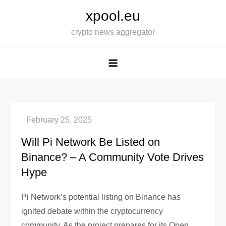
Skip
xpool.eu
to
crypto news aggregator
content
Will Pi Network Be Listed on
Binance? – A Community Vote Drives
Hype
Pi Network’s potential listing on Binance has
ignited debate within the cryptocurrency
community. As the project prepares for its Open