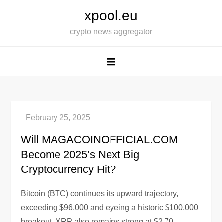
Skip
xpool.eu
to
crypto news aggregator
content
Will MAGACOINOFFICIAL.COM
Become 2025’s Next Big
Cryptocurrency Hit?
Bitcoin (BTC) continues its upward trajectory,
exceeding $96,000 and eyeing a historic $100,000
breakout. XRP also remains strong at $2.70,