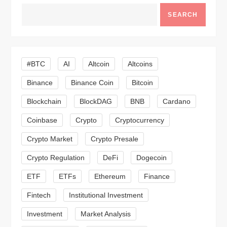
a
SEARCH
v
i
#BTC
AI
Altcoin
Altcoins
g
Binance
Binance Coin
Bitcoin
a
Blockchain
BlockDAG
BNB
Cardano
t
Coinbase
Crypto
Cryptocurrency
Crypto Market
Crypto Presale
i
Crypto Regulation
DeFi
Dogecoin
o
ETF
ETFs
Ethereum
Finance
n
Fintech
Institutional Investment
Investment
Market Analysis