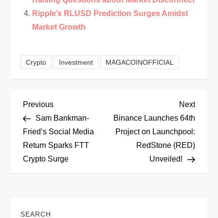
Ripple’s RLUSD Prediction Surges Amidst
Market Growth
Crypto
Investment
MAGACOINOFFICIAL
P
Previous
Next
Previous
Next
Post
Post
Sam Bankman-
Binance Launches 64th
o
Fried’s Social Media
Project on Launchpool:
Return Sparks FTT
RedStone (RED)
s
Crypto Surge
Unveiled!
t
n
SEARCH