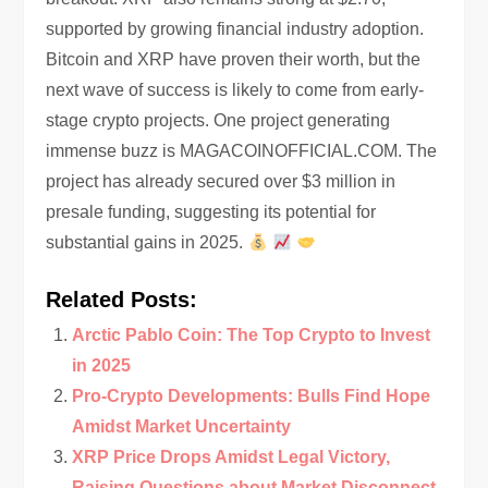
supported by growing financial industry adoption.
Bitcoin and XRP have proven their worth, but the
next wave of success is likely to come from early-
stage crypto projects. One project generating
immense buzz is MAGACOINOFFICIAL.COM. The
project has already secured over $3 million in
presale funding, suggesting its potential for
substantial gains in 2025.
Related Posts:
Arctic Pablo Coin: The Top Crypto to Invest
in 2025
Pro-Crypto Developments: Bulls Find Hope
Amidst Market Uncertainty
XRP Price Drops Amidst Legal Victory,
Raising Questions about Market Disconnect