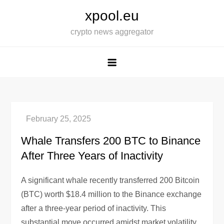
Skip
xpool.eu
to
crypto news aggregator
content
Whale Transfers 200 BTC to Binance
After Three Years of Inactivity
A significant whale recently transferred 200 Bitcoin
(BTC) worth $18.4 million to the Binance exchange
after a three-year period of inactivity. This
substantial move occurred amidst market volatility,