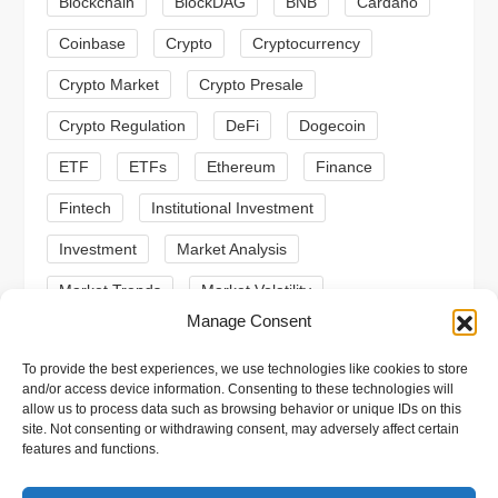
Blockchain
BlockDAG
BNB
Cardano
a
Coinbase
Crypto
Cryptocurrency
t
Crypto Market
Crypto Presale
i
Crypto Regulation
DeFi
Dogecoin
ETF
ETFs
Ethereum
Finance
o
Fintech
Institutional Investment
n
Investment
Market Analysis
Market Trends
Market Volatility
Manage Consent
Meme Coin
Meme Coins
MoonBull
To provide the best experiences, we use technologies like cookies to store
Presale
Regulation
Ripple
SEC
and/or access device information. Consenting to these technologies will
allow us to process data such as browsing behavior or unique IDs on this
Shiba Inu
Solana
Stablecoin
site. Not consenting or withdrawing consent, may adversely affect certain
features and functions.
Stablecoins
Technical Analysis
Trading
Trump
Web3
XRP