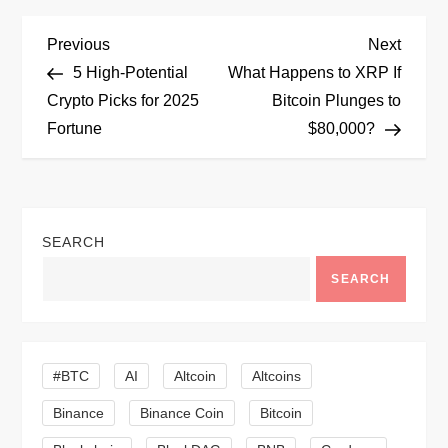
P
Previous
Next
Previous
Next
Post
Post
5 High-Potential
What Happens to XRP If
o
Crypto Picks for 2025
Bitcoin Plunges to
Fortune
$80,000?
s
t
n
SEARCH
a
SEARCH
v
i
#BTC
AI
Altcoin
Altcoins
Binance
Binance Coin
Bitcoin
g