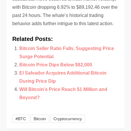
with Bitcoin dropping 6.92% to $89,192.46 over the
past 24 hours. The whale’s historical trading
behavior adds further intrigue to this latest action.
Related Posts:
Bitcoin Seller Ratio Falls, Suggesting Price
Surge Potential
Bitcoin Price Dips Below $82,000
El Salvador Acquires Additional Bitcoin
During Price Dip
Will Bitcoin’s Price Reach $1 Million and
Beyond?
#BTC
Bitcoin
Cryptocurrency