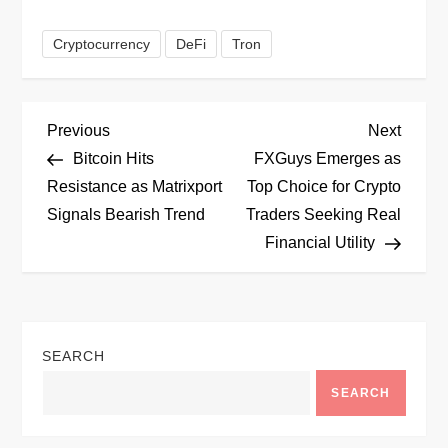
Cryptocurrency
DeFi
Tron
P
Previous
Next
Previous
Next
Post
Post
Bitcoin Hits
FXGuys Emerges as
o
Resistance as Matrixport
Top Choice for Crypto
Signals Bearish Trend
Traders Seeking Real
s
Financial Utility
t
n
SEARCH
a
SEARCH
v