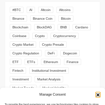
i
#BTC
AI
Altcoin
Altcoins
g
Binance
Binance Coin
Bitcoin
a
Blockchain
BlockDAG
BNB
Cardano
t
Coinbase
Crypto
Cryptocurrency
Crypto Market
Crypto Presale
i
Crypto Regulation
DeFi
Dogecoin
o
ETF
ETFs
Ethereum
Finance
n
Fintech
Institutional Investment
Investment
Market Analysis
Market Trends
Market Volatility
Manage Consent
Meme Coin
Meme Coins
MoonBull
To provide the best experiences, we use technologies like cookies to store