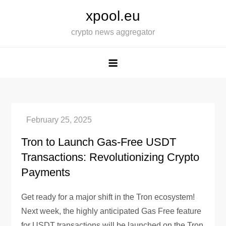
Skip
xpool.eu
to
crypto news aggregator
content
Tron to Launch Gas-Free USDT
Transactions: Revolutionizing Crypto
Payments
Get ready for a major shift in the Tron ecosystem!
Next week, the highly anticipated Gas Free feature
for USDT transactions will be launched on the Tron