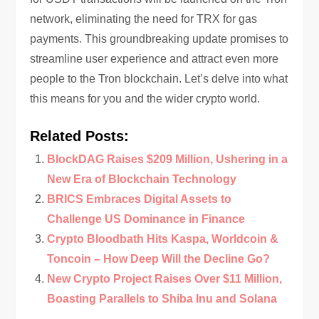
network, eliminating the need for TRX for gas
payments. This groundbreaking update promises to
streamline user experience and attract even more
people to the Tron blockchain. Let’s delve into what
this means for you and the wider crypto world.
Related Posts:
BlockDAG Raises $209 Million, Ushering in a
New Era of Blockchain Technology
BRICS Embraces Digital Assets to
Challenge US Dominance in Finance
Crypto Bloodbath Hits Kaspa, Worldcoin &
Toncoin – How Deep Will the Decline Go?
New Crypto Project Raises Over $11 Million,
Boasting Parallels to Shiba Inu and Solana