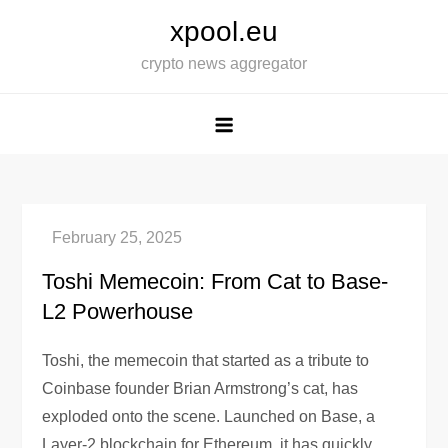
Skip
xpool.eu
to
crypto news aggregator
content
Toshi Memecoin: From Cat to Base-
L2 Powerhouse
Toshi, the memecoin that started as a tribute to
Coinbase founder Brian Armstrong’s cat, has
exploded onto the scene. Launched on Base, a
Layer-2 blockchain for Ethereum, it has quickly