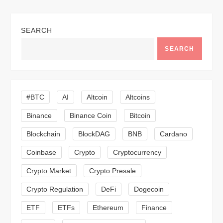
t
n
SEARCH
a
SEARCH
v
i
#BTC
AI
Altcoin
Altcoins
Binance
Binance Coin
Bitcoin
g
Blockchain
BlockDAG
BNB
Cardano
a
Coinbase
Crypto
Cryptocurrency
t
Crypto Market
Crypto Presale
i
Crypto Regulation
DeFi
Dogecoin
ETF
ETFs
Ethereum
Finance
o