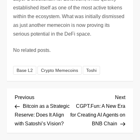
established itself as one of the most active tokens
within the ecosystem. What was initially dismissed
as just another memecoin is now proving its
serious potential in the DeFi space.
No related posts.
Base L2
Crypto Memecoins
Toshi
P
Previous
Next
Previous
Next
Post
Post
Bitcoin as a Strategic
CGPT.Fun: A New Era
o
Reserve: Does It Align
for Creating AI Agents on
with Satoshi’s Vision?
BNB Chain
s