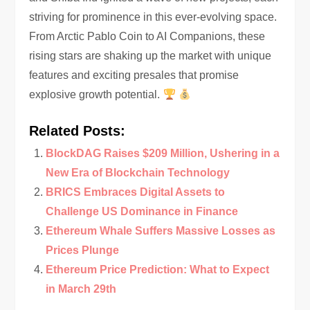
striving for prominence in this ever-evolving space.
From Arctic Pablo Coin to AI Companions, these
rising stars are shaking up the market with unique
features and exciting presales that promise
explosive growth potential.
Related Posts:
BlockDAG Raises $209 Million, Ushering in a
New Era of Blockchain Technology
BRICS Embraces Digital Assets to
Challenge US Dominance in Finance
Ethereum Whale Suffers Massive Losses as
Prices Plunge
Ethereum Price Prediction: What to Expect
in March 29th