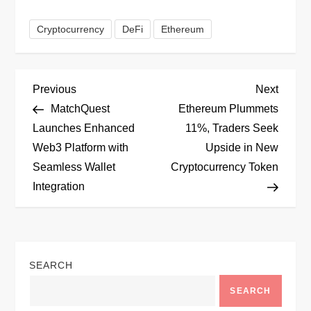
Cryptocurrency
DeFi
Ethereum
P
Previous
Next
Previous
Next
Post
Post
MatchQuest
Ethereum Plummets
o
Launches Enhanced
11%, Traders Seek
Web3 Platform with
Upside in New
s
Seamless Wallet
Cryptocurrency Token
t
Integration
n
a
SEARCH
v
SEARCH