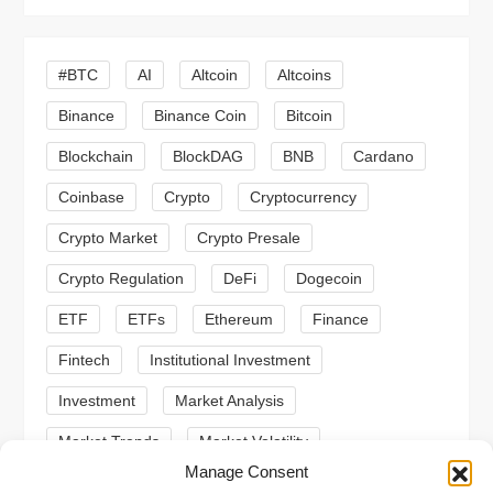
i
g
#BTC
AI
Altcoin
Altcoins
a
Binance
Binance Coin
Bitcoin
Blockchain
BlockDAG
BNB
Cardano
t
Coinbase
Crypto
Cryptocurrency
i
Crypto Market
Crypto Presale
o
Crypto Regulation
DeFi
Dogecoin
n
ETF
ETFs
Ethereum
Finance
Fintech
Institutional Investment
Investment
Market Analysis
Market Trends
Market Volatility
Manage Consent
Meme Coin
Meme Coins
MoonBull