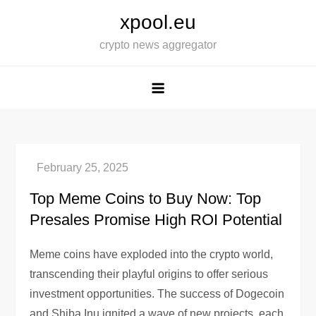
Skip
xpool.eu
to
crypto news aggregator
content
Top Meme Coins to Buy Now: Top
Presales Promise High ROI Potential
Meme coins have exploded into the crypto world,
transcending their playful origins to offer serious
investment opportunities. The success of Dogecoin
and Shiba Inu ignited a wave of new projects, each