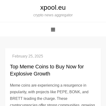
Skip
xpool.eu
to
crypto news aggregator
content
Top Meme Coins to Buy Now for
Explosive Growth
Meme coins are experiencing a resurgence in
popularity, with projects like PEPE, BONK, and
BRETT leading the charge. These
cryptocurrencies offer strong communities, growing