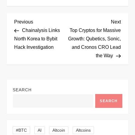
P
Previous
Next
Previous
Next
Post
Post
Chainalysis Links
Top Cryptos for Massive
o
North Korea to Bybit
Growth: Qubetics, Sonic,
Hack Investigation
and Cronos CRO Lead
s
the Way
t
n
SEARCH
a
SEARCH
v
i
#BTC
AI
Altcoin
Altcoins