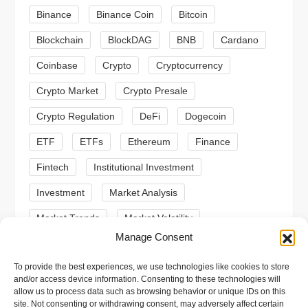
g
Binance
Binance Coin
Bitcoin
a
Blockchain
BlockDAG
BNB
Cardano
t
Coinbase
Crypto
Cryptocurrency
Crypto Market
Crypto Presale
i
Crypto Regulation
DeFi
Dogecoin
o
ETF
ETFs
Ethereum
Finance
n
Fintech
Institutional Investment
Investment
Market Analysis
Market Trends
Market Volatility
Manage Consent
Meme Coin
Meme Coins
MoonBull
To provide the best experiences, we use technologies like cookies to store
Presale
Regulation
Ripple
SEC
and/or access device information. Consenting to these technologies will
allow us to process data such as browsing behavior or unique IDs on this
Shiba Inu
Solana
Stablecoin
site. Not consenting or withdrawing consent, may adversely affect certain