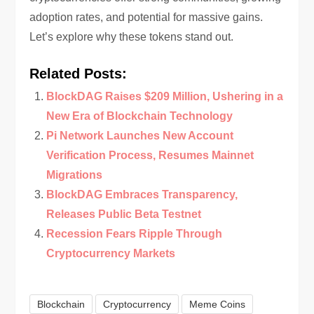
adoption rates, and potential for massive gains.
Let’s explore why these tokens stand out.
Related Posts:
BlockDAG Raises $209 Million, Ushering in a
New Era of Blockchain Technology
Pi Network Launches New Account
Verification Process, Resumes Mainnet
Migrations
BlockDAG Embraces Transparency,
Releases Public Beta Testnet
Recession Fears Ripple Through
Cryptocurrency Markets
Blockchain
Cryptocurrency
Meme Coins