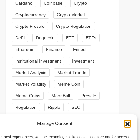
Cardano
Coinbase
Crypto
Cryptocurrency
Crypto Market
Crypto Presale
Crypto Regulation
DeFi
Dogecoin
ETF
ETFs
Ethereum
Finance
Fintech
Institutional Investment
Investment
Market Analysis
Market Trends
Market Volatility
Meme Coin
Meme Coins
MoonBull
Presale
Regulation
Ripple
SEC
t
t
Shiba Inu
Solana
Stablecoin
Manage Consent
Stablecoins
Technical Analysis
he best experiences, we use technologies like cookies to store and/or access