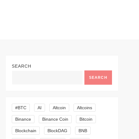
SEARCH
SEARCH
#BTC
AI
Altcoin
Altcoins
Binance
Binance Coin
Bitcoin
Blockchain
BlockDAG
BNB