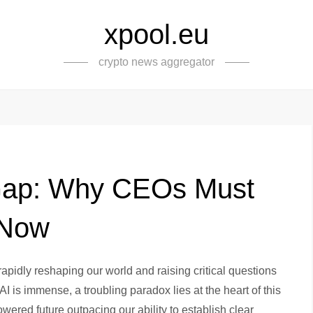
xpool.eu
crypto news aggregator
 Gap: Why CEOs Must
 Now
 rapidly reshaping our world and raising critical questions
 AI is immense, a troubling paradox lies at the heart of this
wered future outpacing our ability to establish clear