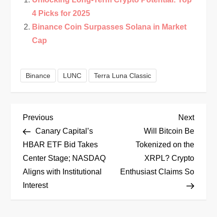
4 Picks for 2025
Binance Coin Surpasses Solana in Market
Cap
Binance
LUNC
Terra Luna Classic
P
Previous
Next
Previous
Next
Post
Post
Canary Capital’s
Will Bitcoin Be
o
HBAR ETF Bid Takes
Tokenized on the
Center Stage; NASDAQ
XRPL? Crypto
s
Aligns with Institutional
Enthusiast Claims So
t
Interest
n