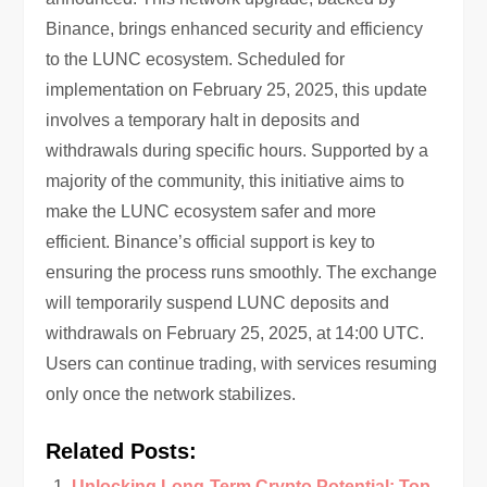
Binance, brings enhanced security and efficiency
to the LUNC ecosystem. Scheduled for
implementation on February 25, 2025, this update
involves a temporary halt in deposits and
withdrawals during specific hours. Supported by a
majority of the community, this initiative aims to
make the LUNC ecosystem safer and more
efficient. Binance’s official support is key to
ensuring the process runs smoothly. The exchange
will temporarily suspend LUNC deposits and
withdrawals on February 25, 2025, at 14:00 UTC.
Users can continue trading, with services resuming
only once the network stabilizes.
Related Posts:
Unlocking Long-Term Crypto Potential: Top