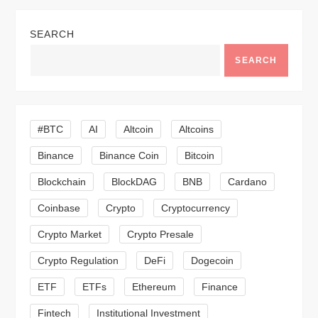
a
SEARCH
v
SEARCH
i
g
#BTC
AI
Altcoin
Altcoins
a
Binance
Binance Coin
Bitcoin
Blockchain
BlockDAG
BNB
Cardano
t
Coinbase
Crypto
Cryptocurrency
i
Crypto Market
Crypto Presale
o
Crypto Regulation
DeFi
Dogecoin
n
ETF
ETFs
Ethereum
Finance
Fintech
Institutional Investment