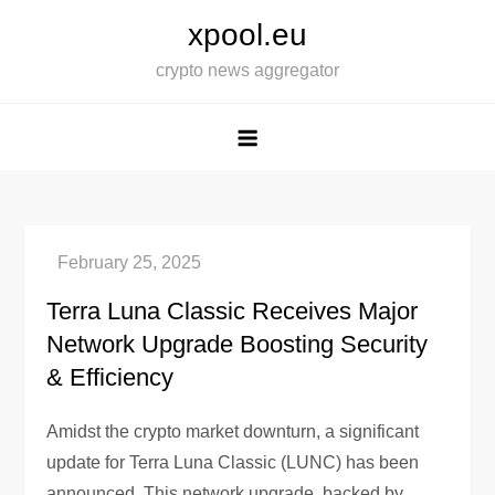
Skip
xpool.eu
to
crypto news aggregator
content
Terra Luna Classic Receives Major
Network Upgrade Boosting Security
& Efficiency
Amidst the crypto market downturn, a significant
update for Terra Luna Classic (LUNC) has been
announced. This network upgrade, backed by