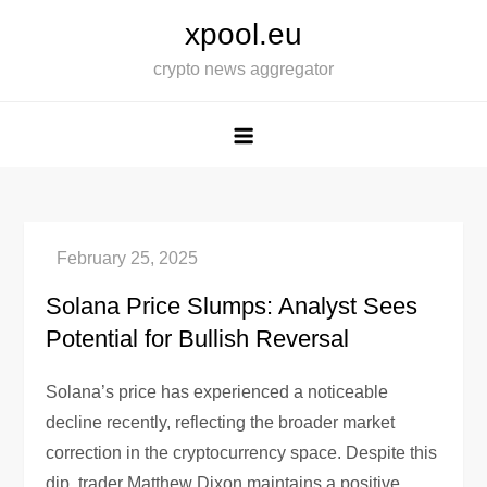
Skip
xpool.eu
to
crypto news aggregator
content
Solana Price Slumps: Analyst Sees
Potential for Bullish Reversal
Solana’s price has experienced a noticeable
decline recently, reflecting the broader market
correction in the cryptocurrency space. Despite this
dip, trader Matthew Dixon maintains a positive