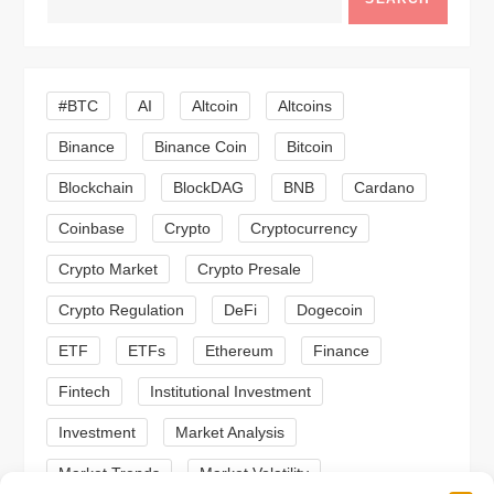
i
g
#BTC
AI
Altcoin
Altcoins
a
Binance
Binance Coin
Bitcoin
Blockchain
BlockDAG
BNB
Cardano
t
Coinbase
Crypto
Cryptocurrency
i
Crypto Market
Crypto Presale
o
Crypto Regulation
DeFi
Dogecoin
n
ETF
ETFs
Ethereum
Finance
Fintech
Institutional Investment
Investment
Market Analysis
Market Trends
Market Volatility