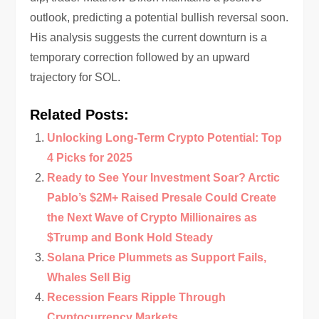
outlook, predicting a potential bullish reversal soon.
His analysis suggests the current downturn is a
temporary correction followed by an upward
trajectory for SOL.
Related Posts:
Unlocking Long-Term Crypto Potential: Top
4 Picks for 2025
Ready to See Your Investment Soar? Arctic
Pablo’s $2M+ Raised Presale Could Create
the Next Wave of Crypto Millionaires as
$Trump and Bonk Hold Steady
Solana Price Plummets as Support Fails,
Whales Sell Big
Recession Fears Ripple Through
Cryptocurrency Markets