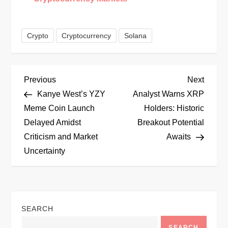
Crypto
Cryptocurrency
Solana
P
Previous
Next
Previous
Next
Post
Post
Kanye West’s YZY
Analyst Warns XRP
o
Meme Coin Launch
Holders: Historic
Delayed Amidst
Breakout Potential
s
Criticism and Market
Awaits
t
Uncertainty
n
a
SEARCH
v
SEARCH