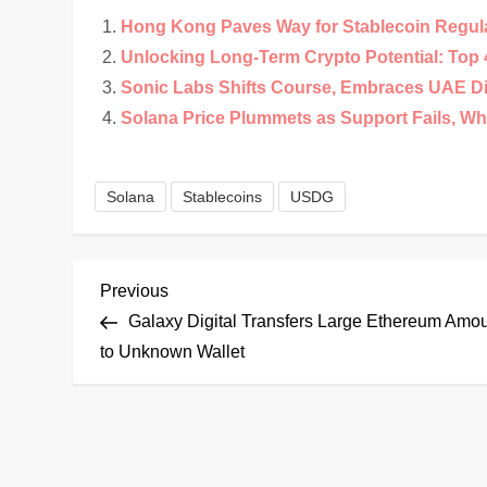
Hong Kong Paves Way for Stablecoin Regul
Unlocking Long-Term Crypto Potential: Top 4
Sonic Labs Shifts Course, Embraces UAE D
Solana Price Plummets as Support Fails, Wha
Solana
Stablecoins
USDG
P
Previous
Previous
Post
Galaxy Digital Transfers Large Ethereum Amo
o
to Unknown Wallet
s
t