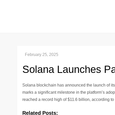
Skip
to
content
Solana Launches P
Solana blockchain has announced the launch of it
marks a significant milestone in the platform’s ado
reached a record high of $11.6 billion, according t
Related Posts: