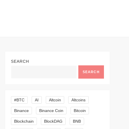
SEARCH
SEARCH
#BTC
AI
Altcoin
Altcoins
Binance
Binance Coin
Bitcoin
Blockchain
BlockDAG
BNB