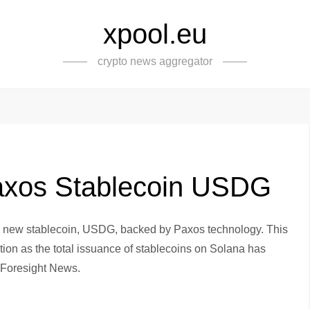
xpool.eu
crypto news aggregator
axos Stablecoin USDG
s new stablecoin, USDG, backed by Paxos technology. This
ption as the total issuance of stablecoins on Solana has
o Foresight News.