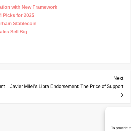
ation with New Framework
 Picks for 2025
irham Stablecoin
les Sell Big
Nex
Next
Pos
unt
Javier Milei’s Libra Endorsement: The Price of Support
To provide t