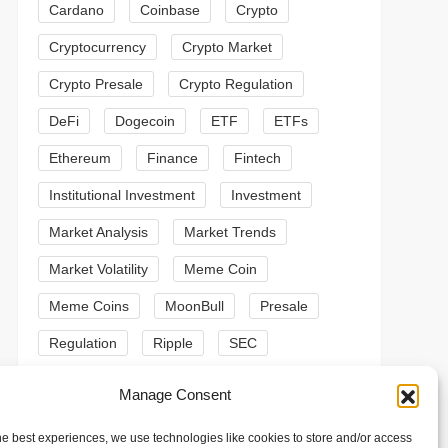
Cardano
Coinbase
Crypto
Cryptocurrency
Crypto Market
Crypto Presale
Crypto Regulation
DeFi
Dogecoin
ETF
ETFs
Ethereum
Finance
Fintech
Institutional Investment
Investment
Market Analysis
Market Trends
t
Market Volatility
Meme Coin
t
Meme Coins
MoonBull
Presale
Regulation
Ripple
SEC
Shiba Inu
Solana
Stablecoin
Manage Consent
Stablecoins
Technical Analysis
he best experiences, we use technologies like cookies to store and/or access