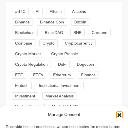
g
#BTC
AI
Altcoin
Altcoins
a
Binance
Binance Coin
Bitcoin
Blockchain
BlockDAG
BNB
Cardano
t
Coinbase
Crypto
Cryptocurrency
i
Crypto Market
Crypto Presale
o
Crypto Regulation
DeFi
Dogecoin
n
ETF
ETFs
Ethereum
Finance
Fintech
Institutional Investment
Investment
Market Analysis
Market Trends
Market Volatility
Manage Consent
Meme Coin
Meme Coins
MoonBull
To provide the best experiences, we use technologies like cookies to store
Presale
Regulation
Ripple
SEC