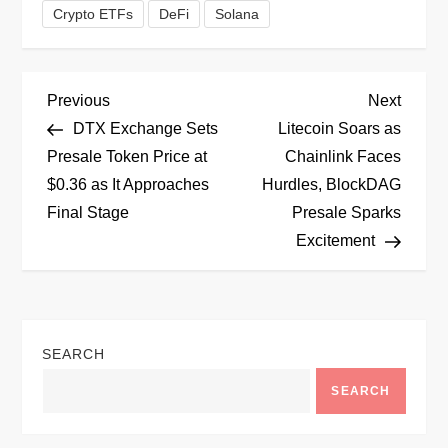
Crypto ETFs
DeFi
Solana
P
Previous
Next
Previous
Next
Post
Post
DTX Exchange Sets
Litecoin Soars as
o
Presale Token Price at
Chainlink Faces
$0.36 as It Approaches
Hurdles, BlockDAG
s
Final Stage
Presale Sparks
t
Excitement
n
a
SEARCH
v
SEARCH
i