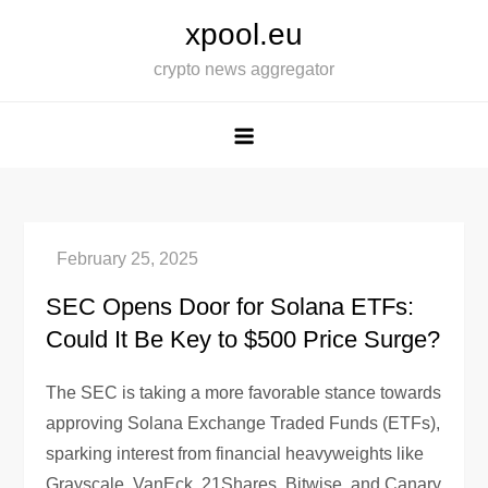
Skip
xpool.eu
to
crypto news aggregator
content
SEC Opens Door for Solana ETFs:
Could It Be Key to $500 Price Surge?
The SEC is taking a more favorable stance towards
approving Solana Exchange Traded Funds (ETFs),
sparking interest from financial heavyweights like
Grayscale, VanEck, 21Shares, Bitwise, and Canary