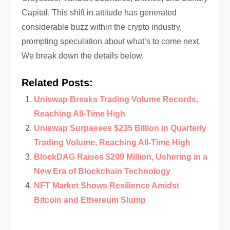
Capital. This shift in attitude has generated
considerable buzz within the crypto industry,
prompting speculation about what’s to come next.
We break down the details below.
Related Posts:
Uniswap Breaks Trading Volume Records,
Reaching All-Time High
Uniswap Surpasses $235 Billion in Quarterly
Trading Volume, Reaching All-Time High
BlockDAG Raises $209 Million, Ushering in a
New Era of Blockchain Technology
NFT Market Shows Resilience Amidst
Bitcoin and Ethereum Slump