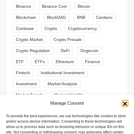
a
Binance
Binance Coin
Bitcoin
Blockchain
BlockDAG
BNB
Cardano
t
Coinbase
Crypto
Cryptocurrency
i
Crypto Market
Crypto Presale
o
Crypto Regulation
DeFi
Dogecoin
n
ETF
ETFs
Ethereum
Finance
Fintech
Institutional Investment
Investment
Market Analysis
Market Trends
Market Volatility
Manage Consent
Meme Coin
Meme Coins
MoonBull
To provide the best experiences, we use technologies like cookies to store
Presale
Regulation
Ripple
SEC
and/or access device information. Consenting to these technologies will
allow us to process data such as browsing behavior or unique IDs on this
Shiba Inu
Solana
Stablecoin
site. Not consenting or withdrawing consent, may adversely affect certain