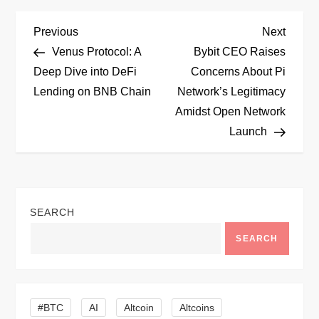
P
Previous
Next
Previous
Next
Post
Post
Venus Protocol: A
Bybit CEO Raises
o
Deep Dive into DeFi
Concerns About Pi
Lending on BNB Chain
Network’s Legitimacy
s
Amidst Open Network
t
Launch
n
a
SEARCH
v
SEARCH
i
g
#BTC
AI
Altcoin
Altcoins