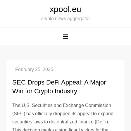
Skip
xpool.eu
to
crypto news aggregator
content
SEC Drops DeFi Appeal: A Major
Win for Crypto Industry
The U.S. Securities and Exchange Commission
(SEC) has officially dropped its appeal to expand
securities laws to decentralized finance (DeFi).
This decision marks a significant victory for the