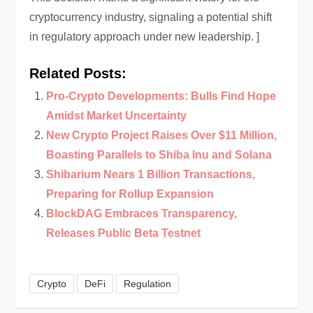
cryptocurrency industry, signaling a potential shift
in regulatory approach under new leadership. ]
Related Posts:
Pro-Crypto Developments: Bulls Find Hope
Amidst Market Uncertainty
New Crypto Project Raises Over $11 Million,
Boasting Parallels to Shiba Inu and Solana
Shibarium Nears 1 Billion Transactions,
Preparing for Rollup Expansion
BlockDAG Embraces Transparency,
Releases Public Beta Testnet
Crypto
DeFi
Regulation