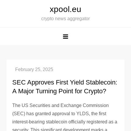
Skip
xpool.eu
to
crypto news aggregator
content
SEC Approves First Yield Stablecoin:
A Major Turning Point for Crypto?
The US Securities and Exchange Commission
(SEC) has granted approval to YLDS, the first
interest-bearing stablecoin officially registered as a
security. This significant development marks a