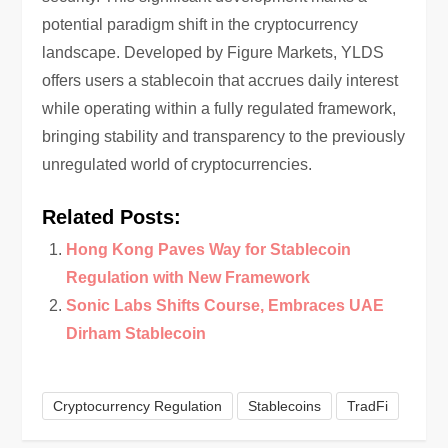
potential paradigm shift in the cryptocurrency
landscape. Developed by Figure Markets, YLDS
offers users a stablecoin that accrues daily interest
while operating within a fully regulated framework,
bringing stability and transparency to the previously
unregulated world of cryptocurrencies.
Related Posts:
Hong Kong Paves Way for Stablecoin
Regulation with New Framework
Sonic Labs Shifts Course, Embraces UAE
Dirham Stablecoin
Cryptocurrency Regulation
Stablecoins
TradFi