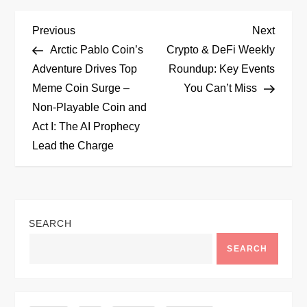
P
Previous
Next
Previous
Next
Post
Post
Arctic Pablo Coin’s
Crypto & DeFi Weekly
o
Adventure Drives Top
Roundup: Key Events
Meme Coin Surge –
You Can’t Miss
s
Non-Playable Coin and
t
Act I: The AI Prophecy
Lead the Charge
n
a
v
SEARCH
SEARCH
i
g