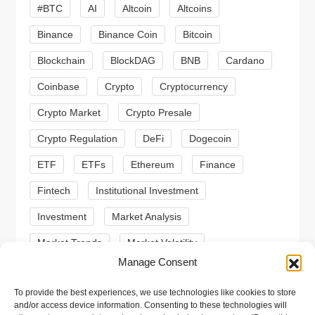
#BTC
AI
Altcoin
Altcoins
a
Binance
Binance Coin
Bitcoin
t
Blockchain
BlockDAG
BNB
Cardano
i
Coinbase
Crypto
Cryptocurrency
o
Crypto Market
Crypto Presale
Crypto Regulation
DeFi
Dogecoin
n
ETF
ETFs
Ethereum
Finance
Fintech
Institutional Investment
Investment
Market Analysis
Market Trends
Market Volatility
Manage Consent
Meme Coin
Meme Coins
MoonBull
To provide the best experiences, we use technologies like cookies to store
Presale
Regulation
Ripple
SEC
and/or access device information. Consenting to these technologies will