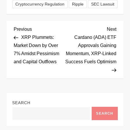
Cryptocurrency Regulation
Ripple
SEC Lawsuit
P
Previous
Next
Previous
Next
Post
Post
XRP Plummets:
Cardano (ADA) ETF
o
Market Down by Over
Approvals Gaining
7% Amidst Pessimism
Momentum, XRP-Linked
s
and Capital Outflows
Success Fuels Optimism
t
n
a
SEARCH
v
SEARCH
i