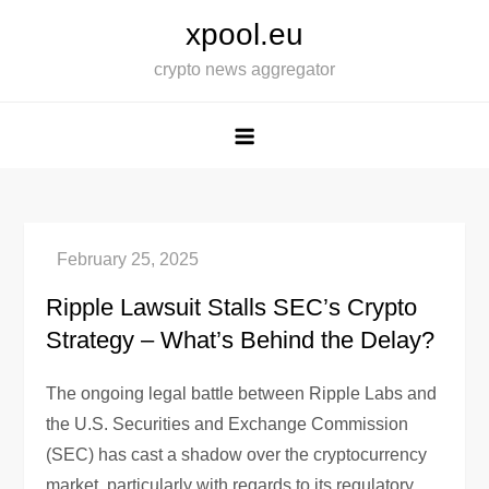
Skip
xpool.eu
to
crypto news aggregator
content
Ripple Lawsuit Stalls SEC’s Crypto
Strategy – What’s Behind the Delay?
The ongoing legal battle between Ripple Labs and
the U.S. Securities and Exchange Commission
(SEC) has cast a shadow over the cryptocurrency
market, particularly with regards to its regulatory