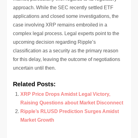
approach. While the SEC recently settled ETF
applications and closed some investigations, the
case involving XRP remains embroiled in a
complex legal process. Legal experts point to the
upcoming decision regarding Ripple’s
classification as a security as the primary reason
for this delay, leaving the outcome of negotiations
uncertain until then.
Related Posts:
XRP Price Drops Amidst Legal Victory,
Raising Questions about Market Disconnect
Ripple’s RLUSD Prediction Surges Amidst
Market Growth