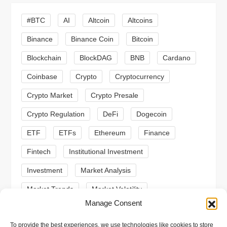
g
#BTC
AI
Altcoin
Altcoins
a
Binance
Binance Coin
Bitcoin
Blockchain
BlockDAG
BNB
Cardano
t
Coinbase
Crypto
Cryptocurrency
i
Crypto Market
Crypto Presale
o
Crypto Regulation
DeFi
Dogecoin
n
ETF
ETFs
Ethereum
Finance
Fintech
Institutional Investment
Investment
Market Analysis
Market Trends
Market Volatility
Manage Consent
Meme Coin
Meme Coins
MoonBull
To provide the best experiences, we use technologies like cookies to store
Presale
Regulation
Ripple
SEC