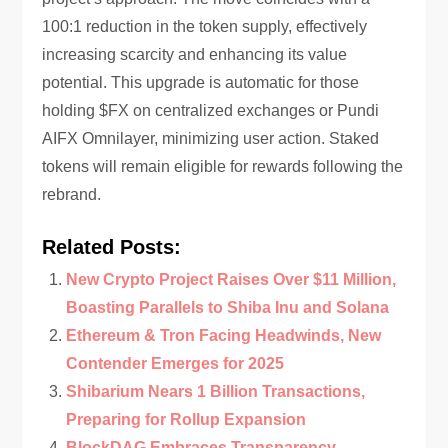
100:1 reduction in the token supply, effectively
increasing scarcity and enhancing its value
potential. This upgrade is automatic for those
holding $FX on centralized exchanges or Pundi
AIFX Omnilayer, minimizing user action. Staked
tokens will remain eligible for rewards following the
rebrand.
Related Posts:
New Crypto Project Raises Over $11 Million,
Boasting Parallels to Shiba Inu and Solana
Ethereum & Tron Facing Headwinds, New
Contender Emerges for 2025
Shibarium Nears 1 Billion Transactions,
Preparing for Rollup Expansion
BlockDAG Embraces Transparency,