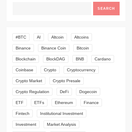
v
SEARCH
i
g
#BTC
AI
Altcoin
Altcoins
a
Binance
Binance Coin
Bitcoin
Blockchain
BlockDAG
BNB
Cardano
t
Coinbase
Crypto
Cryptocurrency
i
Crypto Market
Crypto Presale
o
Crypto Regulation
DeFi
Dogecoin
n
ETF
ETFs
Ethereum
Finance
Fintech
Institutional Investment
Investment
Market Analysis