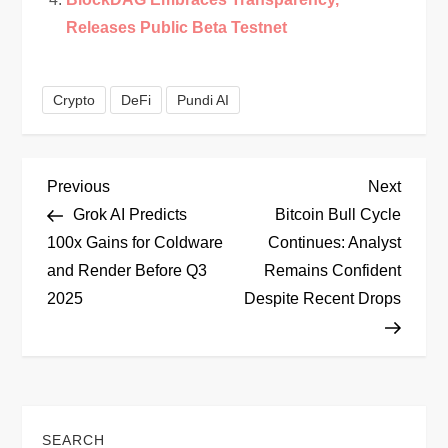
Releases Public Beta Testnet
Crypto
DeFi
Pundi AI
P
Previous
Next
Previous
Next
Post
Post
Grok AI Predicts
Bitcoin Bull Cycle
o
100x Gains for Coldware
Continues: Analyst
and Render Before Q3
Remains Confident
s
2025
Despite Recent Drops
t
n
a
SEARCH