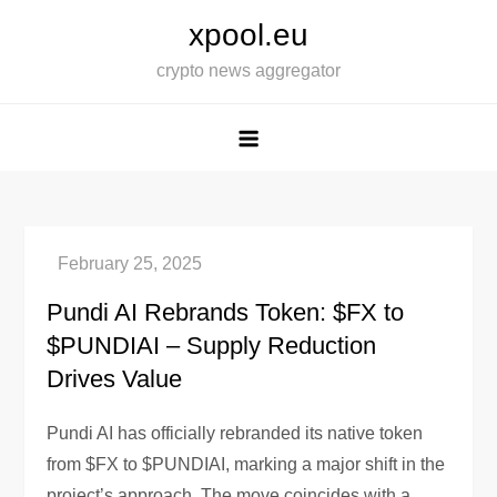
Skip
xpool.eu
to
crypto news aggregator
content
Pundi AI Rebrands Token: $FX to
$PUNDIAI – Supply Reduction
Drives Value
Pundi AI has officially rebranded its native token
from $FX to $PUNDIAI, marking a major shift in the
project’s approach. The move coincides with a