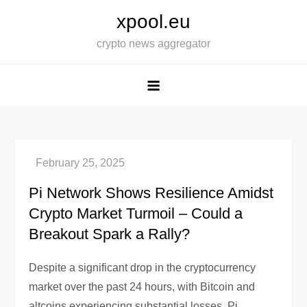
Skip
xpool.eu
to
crypto news aggregator
content
Pi Network Shows Resilience Amidst
Crypto Market Turmoil – Could a
Breakout Spark a Rally?
Despite a significant drop in the cryptocurrency
market over the past 24 hours, with Bitcoin and
altcoins experiencing substantial losses, Pi