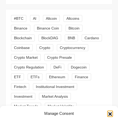
v
i
#BTC
AI
Altcoin
Altcoins
g
Binance
Binance Coin
Bitcoin
a
Blockchain
BlockDAG
BNB
Cardano
t
Coinbase
Crypto
Cryptocurrency
Crypto Market
Crypto Presale
i
Crypto Regulation
DeFi
Dogecoin
o
ETF
ETFs
Ethereum
Finance
n
Fintech
Institutional Investment
Investment
Market Analysis
Market Trends
Market Volatility
Manage Consent
Meme Coin
Meme Coins
MoonBull