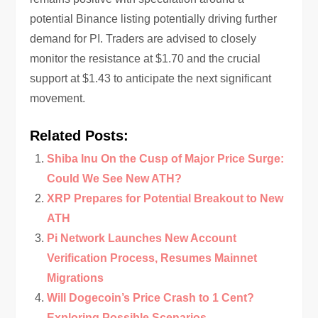
potential Binance listing potentially driving further
demand for PI. Traders are advised to closely
monitor the resistance at $1.70 and the crucial
support at $1.43 to anticipate the next significant
movement.
Related Posts:
Shiba Inu On the Cusp of Major Price Surge:
Could We See New ATH?
XRP Prepares for Potential Breakout to New
ATH
Pi Network Launches New Account
Verification Process, Resumes Mainnet
Migrations
Will Dogecoin’s Price Crash to 1 Cent?
Exploring Possible Scenarios