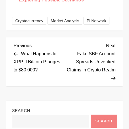
Cryptocurrency
Market Analysis
Pi Network
P
Previous
Next
Previous
Next
Post
Post
What Happens to
Fake SBF Account
o
XRP If Bitcoin Plunges
Spreads Unverified
to $80,000?
Claims in Crypto Realm
s
t
n
SEARCH
a
SEARCH