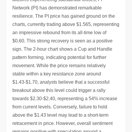
Network (PI) has demonstrated remarkable
resilience. The PI price has gained ground on the
charts, currently trading above $1.565, representing
an impressive rebound from its all-time low of
$0.60. This strong recovery is seen as a positive
sign. The 2-hour chart shows a Cup and Handle
pattern forming, indicating potential for further
movement. While the price remains relatively
stable within a key resistance zone around
$1.43-$1.70, analysts believe that a successful
breakout above this level could trigger a rally
towards $2.30-$2.40, representing a 54% increase
from current levels. Conversely, failure to hold
above the $1.43 level may lead to a short-term
retracement in price. However, overall sentiment
remains positive with speculation around a