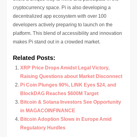
cryptocurrency space. Pi is also developing a
decentralized app ecosystem with over 100
developers actively preparing to launch on the
platform. This blend of accessibility and innovation
makes Pi stand out in a crowded market.
Related Posts:
XRP Price Drops Amidst Legal Victory,
Raising Questions about Market Disconnect
Pi Coin Plunges 90%, LINK Eyes $24, and
BlockDAG Reaches $600M Target
Bitcoin & Solana Investors See Opportunity
in MAGACOINFINANCE
Bitcoin Adoption Slows in Europe Amid
Regulatory Hurdles