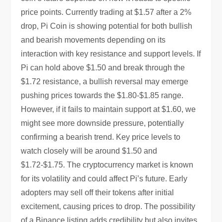
price points. Currently trading at $1.57 after a 2%
drop, Pi Coin is showing potential for both bullish
and bearish movements depending on its
interaction with key resistance and support levels. If
Pi can hold above $1.50 and break through the
$1.72 resistance, a bullish reversal may emerge
pushing prices towards the $1.80-$1.85 range.
However, if it fails to maintain support at $1.60, we
might see more downside pressure, potentially
confirming a bearish trend. Key price levels to
watch closely will be around $1.50 and
$1.72-$1.75. The cryptocurrency market is known
for its volatility and could affect Pi’s future. Early
adopters may sell off their tokens after initial
excitement, causing prices to drop. The possibility
of a Binance listing adds credibility but also invites