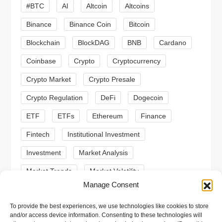
i
#BTC
AI
Altcoin
Altcoins
Binance
Binance Coin
Bitcoin
g
Blockchain
BlockDAG
BNB
Cardano
a
Coinbase
Crypto
Cryptocurrency
t
Crypto Market
Crypto Presale
i
Crypto Regulation
DeFi
Dogecoin
ETF
ETFs
Ethereum
Finance
o
Fintech
Institutional Investment
n
Investment
Market Analysis
Market Trends
Market Volatility
Manage Consent
Meme Coin
Meme Coins
MoonBull
To provide the best experiences, we use technologies like cookies to store
Presale
Regulation
Ripple
SEC
and/or access device information. Consenting to these technologies will