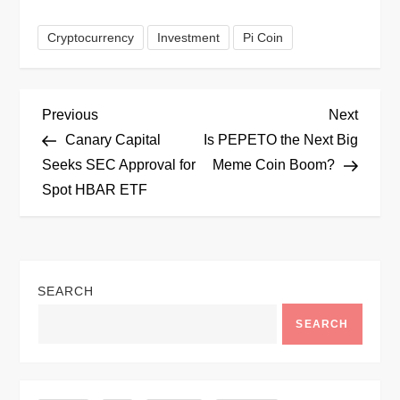
Cryptocurrency
Investment
Pi Coin
P
Previous
Next
Previous
Next
Post
Post
Canary Capital
Is PEPETO the Next Big
o
Seeks SEC Approval for
Meme Coin Boom?
Spot HBAR ETF
s
t
n
SEARCH
a
SEARCH
v