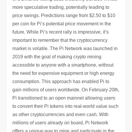
more speculative trading, potentially leading to
price swings. Predictions range from $2.50 to $10
per coin for Pi’s potential price movement in the
future. While Pi’s recent rally is impressive, it’s
important to remember that the cryptocurrency
market is volatile. The Pi Network was launched in
2019 with the goal of making crypto mining
accessible to anyone with a smartphone, without
the need for expensive equipment or high energy
consumption. This approach has enabled Pi to
gain millions of users worldwide. On February 20th,
Pi transitioned to an open mainnet allowing users
to convert their Pi tokens into real-world value such
as other cryptocurrencies and even cash. With
millions of users already on board, Pi Network
offers a unique way to mine and participate in the