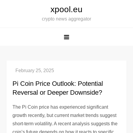
Skip
xpool.eu
to
crypto news aggregator
content
Pi Coin Price Outlook: Potential
Reversal or Deeper Downside?
The Pi Coin price has experienced significant
growth recently, but current market trends suggest
short-term volatility. A recent analysis suggests the
coin’s future depends on how it reacts to specific