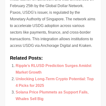
February 25th by the Global Dollar Network.
Paxos, USDG’s issuer, is regulated by the
Monetary Authority of Singapore. The network aims
to accelerate USDG adoption across various
sectors like payments, finance, and cross-border
transactions. This integration allows institutions to
access USDG via Anchorage Digital and Kraken.
Related Posts:
Ripple’s RLUSD Prediction Surges Amidst
Market Growth
Unlocking Long-Term Crypto Potential: Top
4 Picks for 2025
Solana Price Plummets as Support Fails,
Whales Sell Big