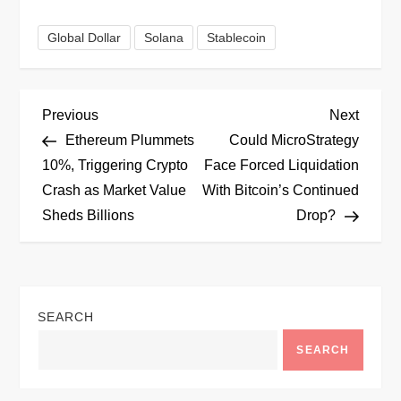
Global Dollar
Solana
Stablecoin
P
Previous
Next
Previous
Next
Post
Post
Ethereum Plummets
Could MicroStrategy
o
10%, Triggering Crypto
Face Forced Liquidation
Crash as Market Value
With Bitcoin’s Continued
s
Sheds Billions
Drop?
t
n
SEARCH
a
SEARCH
v