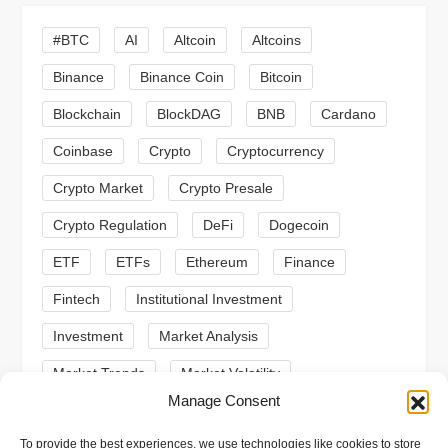
i
#BTC
AI
Altcoin
Altcoins
g
Binance
Binance Coin
Bitcoin
a
Blockchain
BlockDAG
BNB
Cardano
t
Coinbase
Crypto
Cryptocurrency
Crypto Market
Crypto Presale
i
Crypto Regulation
DeFi
Dogecoin
o
ETF
ETFs
Ethereum
Finance
n
Fintech
Institutional Investment
Investment
Market Analysis
Market Trends
Market Volatility
Manage Consent
Meme Coin
Meme Coins
MoonBull
To provide the best experiences, we use technologies like cookies to store
Presale
Regulation
Ripple
SEC