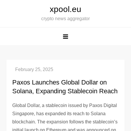
Skip
xpool.eu
to
crypto news aggregator
content
Paxos Launches Global Dollar on
Solana, Expanding Stablecoin Reach
Global Dollar, a stablecoin issued by Paxos Digital
Singapore, has expanded its reach to Solana
blockchain. The expansion follows the stablecoin’s
initial launch on Ethereum and was announced on