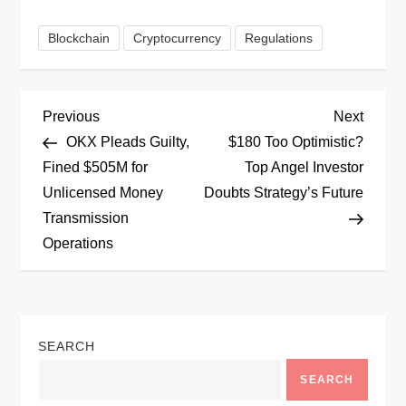
Blockchain
Cryptocurrency
Regulations
P
Previous
Next
Previous
Next
Post
Post
OKX Pleads Guilty,
$180 Too Optimistic?
o
Fined $505M for
Top Angel Investor
Unlicensed Money
Doubts Strategy’s Future
s
Transmission
t
Operations
n
a
SEARCH
v
SEARCH