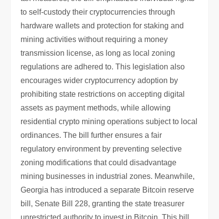
to self-custody their cryptocurrencies through
hardware wallets and protection for staking and
mining activities without requiring a money
transmission license, as long as local zoning
regulations are adhered to. This legislation also
encourages wider cryptocurrency adoption by
prohibiting state restrictions on accepting digital
assets as payment methods, while allowing
residential crypto mining operations subject to local
ordinances. The bill further ensures a fair
regulatory environment by preventing selective
zoning modifications that could disadvantage
mining businesses in industrial zones. Meanwhile,
Georgia has introduced a separate Bitcoin reserve
bill, Senate Bill 228, granting the state treasurer
unrestricted authority to invest in Bitcoin. This bill