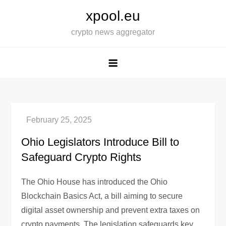
Skip
xpool.eu
to
crypto news aggregator
content
Ohio Legislators Introduce Bill to
Safeguard Crypto Rights
The Ohio House has introduced the Ohio
Blockchain Basics Act, a bill aiming to secure
digital asset ownership and prevent extra taxes on
crypto payments. The legislation safeguards key