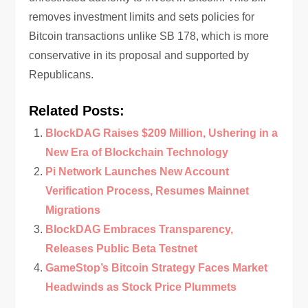
removes investment limits and sets policies for
Bitcoin transactions unlike SB 178, which is more
conservative in its proposal and supported by
Republicans.
Related Posts:
BlockDAG Raises $209 Million, Ushering in a
New Era of Blockchain Technology
Pi Network Launches New Account
Verification Process, Resumes Mainnet
Migrations
BlockDAG Embraces Transparency,
Releases Public Beta Testnet
GameStop’s Bitcoin Strategy Faces Market
Headwinds as Stock Price Plummets