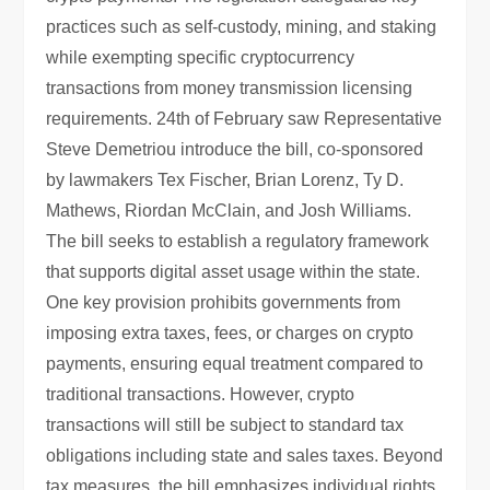
practices such as self-custody, mining, and staking
while exempting specific cryptocurrency
transactions from money transmission licensing
requirements. 24th of February saw Representative
Steve Demetriou introduce the bill, co-sponsored
by lawmakers Tex Fischer, Brian Lorenz, Ty D.
Mathews, Riordan McClain, and Josh Williams.
The bill seeks to establish a regulatory framework
that supports digital asset usage within the state.
One key provision prohibits governments from
imposing extra taxes, fees, or charges on crypto
payments, ensuring equal treatment compared to
traditional transactions. However, crypto
transactions will still be subject to standard tax
obligations including state and sales taxes. Beyond
tax measures, the bill emphasizes individual rights