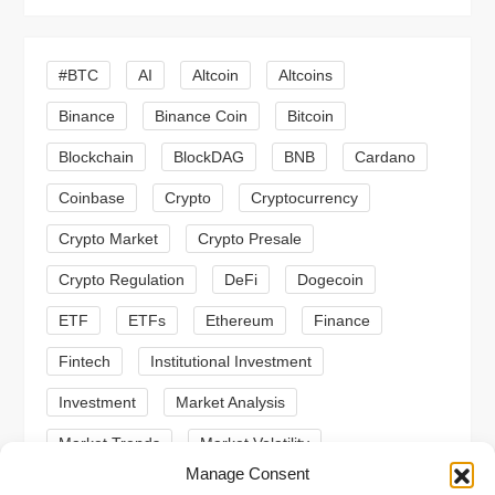
i
g
#BTC
AI
Altcoin
Altcoins
a
Binance
Binance Coin
Bitcoin
Blockchain
BlockDAG
BNB
Cardano
t
Coinbase
Crypto
Cryptocurrency
i
Crypto Market
Crypto Presale
o
Crypto Regulation
DeFi
Dogecoin
n
ETF
ETFs
Ethereum
Finance
Fintech
Institutional Investment
Investment
Market Analysis
Market Trends
Market Volatility
Manage Consent
Meme Coin
Meme Coins
MoonBull