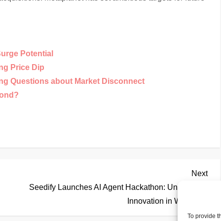
Surge Potential
ng Price Dip
ing Questions about Market Disconnect
yond?
Nex
Next
Pos
Seedify Launches AI Agent Hackathon: Unleashing
Innovation in Web3
To provide t