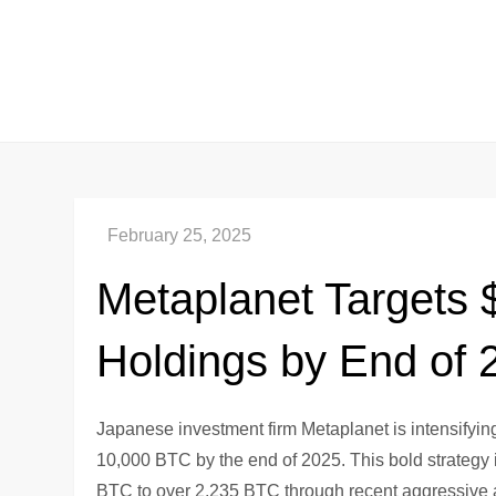
Skip
to
content
Metaplanet Targets $1
Holdings by End of 
Japanese investment firm Metaplanet is intensifyin
10,000 BTC by the end of 2025. This bold strategy 
BTC to over 2,235 BTC through recent aggressive ac