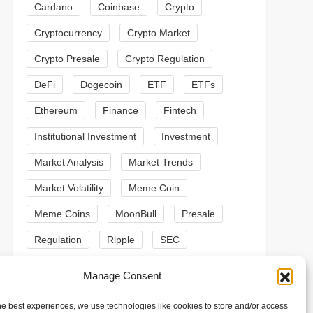
Cardano
Coinbase
Crypto
Cryptocurrency
Crypto Market
Crypto Presale
Crypto Regulation
DeFi
Dogecoin
ETF
ETFs
Ethereum
Finance
Fintech
Institutional Investment
Investment
Market Analysis
Market Trends
Market Volatility
Meme Coin
Meme Coins
MoonBull
Presale
Regulation
Ripple
SEC
t
t
Shiba Inu
Solana
Stablecoin
Manage Consent
Stablecoins
Technical Analysis
he best experiences, we use technologies like cookies to store and/or access