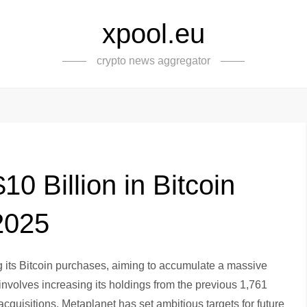
xpool.eu
crypto news aggregator
0 Billion in Bitcoin
2025
g its Bitcoin purchases, aiming to accumulate a massive
involves increasing its holdings from the previous 1,761
quisitions. Metaplanet has set ambitious targets for future