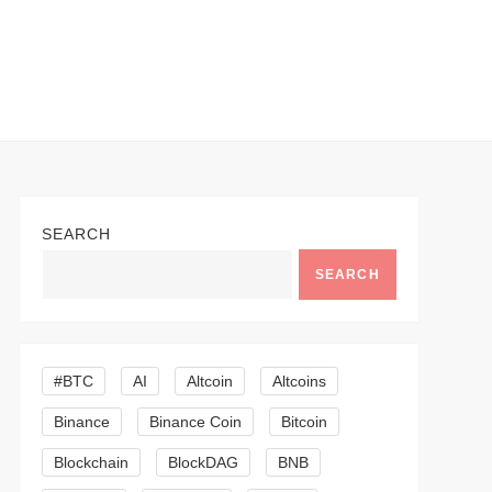
SEARCH
SEARCH
#BTC
AI
Altcoin
Altcoins
Binance
Binance Coin
Bitcoin
Blockchain
BlockDAG
BNB