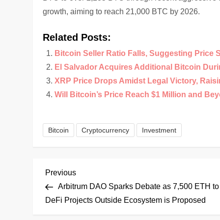
growth, aiming to reach 21,000 BTC by 2026.
Related Posts:
Bitcoin Seller Ratio Falls, Suggesting Price 
El Salvador Acquires Additional Bitcoin Duri
XRP Price Drops Amidst Legal Victory, Rais
Will Bitcoin’s Price Reach $1 Million and Be
Bitcoin
Cryptocurrency
Investment
P
Previous
Previous
Post
Arbitrum DAO Sparks Debate as 7,500 ETH to
o
DeFi Projects Outside Ecosystem is Proposed