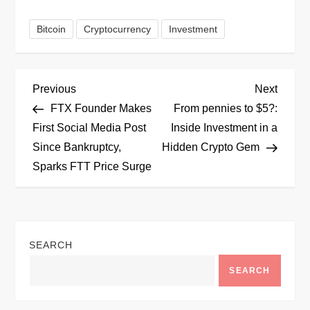
Bitcoin
Cryptocurrency
Investment
P
Previous
Next
Previous
Next
Post
Post
FTX Founder Makes
From pennies to $5?:
o
First Social Media Post
Inside Investment in a
Since Bankruptcy,
Hidden Crypto Gem
s
Sparks FTT Price Surge
t
n
SEARCH
a
SEARCH
v