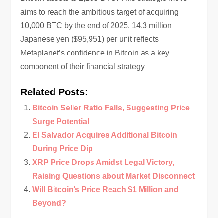
aims to reach the ambitious target of acquiring
10,000 BTC by the end of 2025. 14.3 million
Japanese yen ($95,951) per unit reflects
Metaplanet’s confidence in Bitcoin as a key
component of their financial strategy.
Related Posts:
Bitcoin Seller Ratio Falls, Suggesting Price
Surge Potential
El Salvador Acquires Additional Bitcoin
During Price Dip
XRP Price Drops Amidst Legal Victory,
Raising Questions about Market Disconnect
Will Bitcoin’s Price Reach $1 Million and
Beyond?