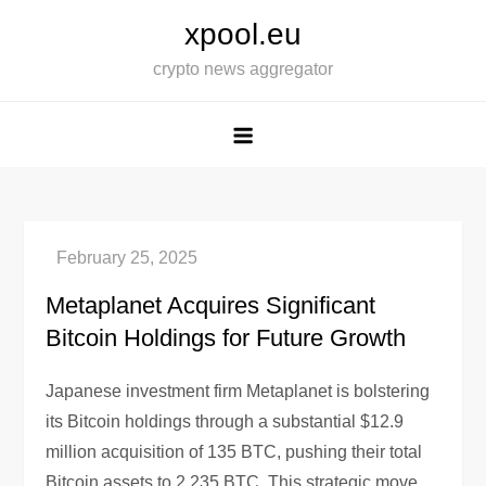
Skip
xpool.eu
to
crypto news aggregator
content
Metaplanet Acquires Significant
Bitcoin Holdings for Future Growth
Japanese investment firm Metaplanet is bolstering
its Bitcoin holdings through a substantial $12.9
million acquisition of 135 BTC, pushing their total
Bitcoin assets to 2,235 BTC. This strategic move