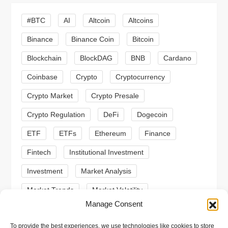
i
#BTC
AI
Altcoin
Altcoins
g
Binance
Binance Coin
Bitcoin
a
Blockchain
BlockDAG
BNB
Cardano
t
Coinbase
Crypto
Cryptocurrency
Crypto Market
Crypto Presale
i
Crypto Regulation
DeFi
Dogecoin
o
ETF
ETFs
Ethereum
Finance
n
Fintech
Institutional Investment
Investment
Market Analysis
Market Trends
Market Volatility
Manage Consent
Meme Coin
Meme Coins
MoonBull
To provide the best experiences, we use technologies like cookies to store
Presale
Regulation
Ripple
SEC