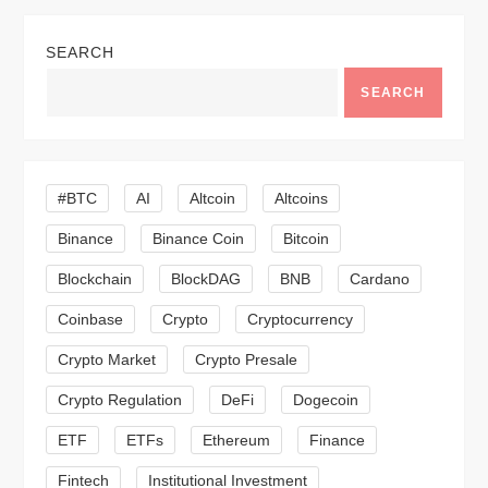
a
SEARCH
v
SEARCH
i
g
#BTC
AI
Altcoin
Altcoins
a
Binance
Binance Coin
Bitcoin
Blockchain
BlockDAG
BNB
Cardano
t
Coinbase
Crypto
Cryptocurrency
i
Crypto Market
Crypto Presale
o
Crypto Regulation
DeFi
Dogecoin
n
ETF
ETFs
Ethereum
Finance
Fintech
Institutional Investment