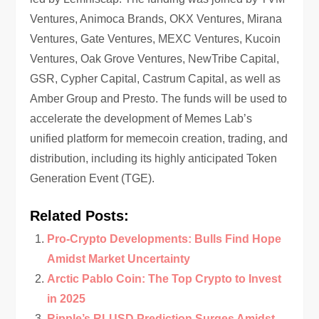
Ventures, Animoca Brands, OKX Ventures, Mirana
Ventures, Gate Ventures, MEXC Ventures, Kucoin
Ventures, Oak Grove Ventures, NewTribe Capital,
GSR, Cypher Capital, Castrum Capital, as well as
Amber Group and Presto. The funds will be used to
accelerate the development of Memes Lab’s
unified platform for memecoin creation, trading, and
distribution, including its highly anticipated Token
Generation Event (TGE).
Related Posts:
Pro-Crypto Developments: Bulls Find Hope
Amidst Market Uncertainty
Arctic Pablo Coin: The Top Crypto to Invest
in 2025
Ripple’s RLUSD Prediction Surges Amidst