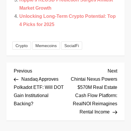
Market Growth
Unlocking Long-Term Crypto Potential: Top
4 Picks for 2025
Crypto
Memecoins
SocialFi
P
Previous
Next
Previous
Next
Post
Post
Nasdaq Approves
Chintai Nexus Powers
o
Polkadot ETF: Will DOT
$570M Real Estate
Gain Institutional
Cash Flow Platform:
s
Backing?
RealNOI Reimagines
t
Rental Income
n