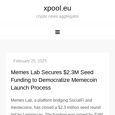
Skip
xpool.eu
to
crypto news aggregator
content
Memes Lab Secures $2.3M Seed
Funding to Democratize Memecoin
Launch Process
Memes Lab, a platform bridging SocialFi and
memecoins, has closed a $2.3 million seed round
led by Lemniscap. The funding was joined by TVM