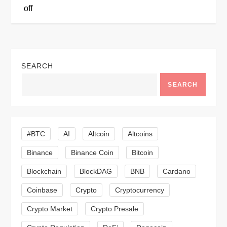
t
off
n
a
SEARCH
v
SEARCH
i
g
#BTC
AI
Altcoin
Altcoins
a
Binance
Binance Coin
Bitcoin
Blockchain
BlockDAG
BNB
Cardano
t
Coinbase
Crypto
Cryptocurrency
i
Crypto Market
Crypto Presale