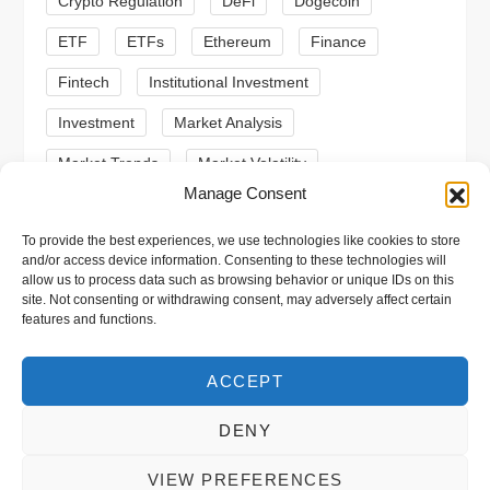
o
Crypto Regulation
DeFi
Dogecoin
n
ETF
ETFs
Ethereum
Finance
Fintech
Institutional Investment
Investment
Market Analysis
Market Trends
Market Volatility
Manage Consent
Meme Coin
Meme Coins
MoonBull
To provide the best experiences, we use technologies like cookies to store
Presale
Regulation
Ripple
SEC
and/or access device information. Consenting to these technologies will
allow us to process data such as browsing behavior or unique IDs on this
Shiba Inu
Solana
Stablecoin
site. Not consenting or withdrawing consent, may adversely affect certain
features and functions.
Stablecoins
Technical Analysis
Trading
Trump
Web3
XRP
ACCEPT
DENY
VIEW PREFERENCES