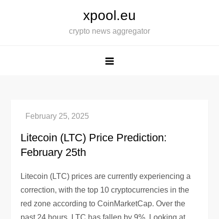
Skip
xpool.eu
to
crypto news aggregator
content
Litecoin (LTC) Price Prediction:
February 25th
Litecoin (LTC) prices are currently experiencing a
correction, with the top 10 cryptocurrencies in the
red zone according to CoinMarketCap. Over the
past 24 hours, LTC has fallen by 9%. Looking at