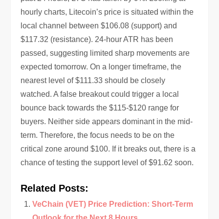
hourly charts, Litecoin’s price is situated within the
local channel between $106.08 (support) and
$117.32 (resistance). 24-hour ATR has been
passed, suggesting limited sharp movements are
expected tomorrow. On a longer timeframe, the
nearest level of $111.33 should be closely
watched. A false breakout could trigger a local
bounce back towards the $115-$120 range for
buyers. Neither side appears dominant in the mid-
term. Therefore, the focus needs to be on the
critical zone around $100. If it breaks out, there is a
chance of testing the support level of $91.62 soon.
Related Posts:
VeChain (VET) Price Prediction: Short-Term
Outlook for the Next 8 Hours