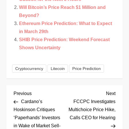
Will Bitcoin’s Price Reach $1 Million and
Beyond?
Ethereum Price Prediction: What to Expect
in March 29th
SHIB Price Prediction: Weekend Forecast
Shows Uncertainty
Cryptocurrency
Litecoin
Price Prediction
P
Previous
Next
Previous
Next
Post
Post
Cardano’s
FCCPC Investigates
o
Hoskinson Critiques
Multichoice Price Hike,
‘Paperhands’ Investors
Calls CEO for Hearing
s
in Wake of Market Sell-