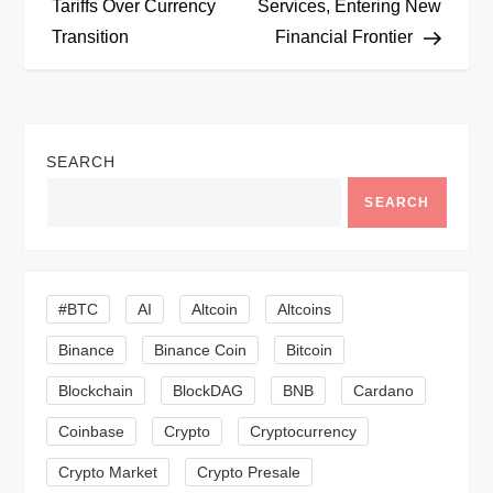
Tariffs Over Currency
Services, Entering New
s
Transition
Financial Frontier
t
n
SEARCH
a
SEARCH
v
i
#BTC
AI
Altcoin
Altcoins
g
Binance
Binance Coin
Bitcoin
a
Blockchain
BlockDAG
BNB
Cardano
t
Coinbase
Crypto
Cryptocurrency
Crypto Market
Crypto Presale
i