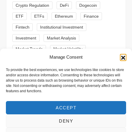
Crypto Regulation
DeFi
Dogecoin
o
ETF
ETFs
Ethereum
Finance
n
Fintech
Institutional Investment
Investment
Market Analysis
Market Trends
Market Volatility
Manage Consent
Meme Coin
Meme Coins
MoonBull
To provide the best experiences, we use technologies like cookies to store
Presale
Regulation
Ripple
SEC
and/or access device information. Consenting to these technologies will
allow us to process data such as browsing behavior or unique IDs on this
Shiba Inu
Solana
Stablecoin
site. Not consenting or withdrawing consent, may adversely affect certain
features and functions.
Stablecoins
Technical Analysis
Trading
Trump
Web3
XRP
ACCEPT
DENY