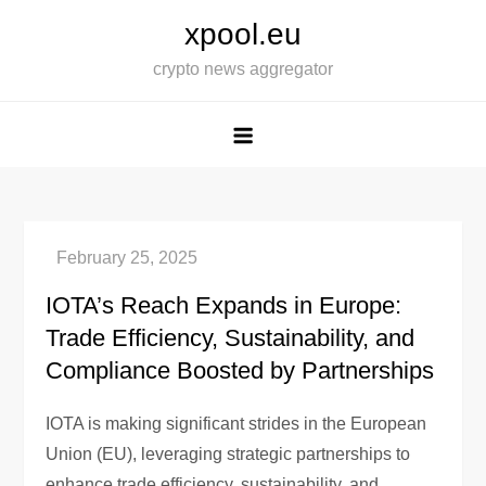
Skip
xpool.eu
to
crypto news aggregator
content
IOTA’s Reach Expands in Europe:
Trade Efficiency, Sustainability, and
Compliance Boosted by Partnerships
IOTA is making significant strides in the European
Union (EU), leveraging strategic partnerships to
enhance trade efficiency, sustainability, and