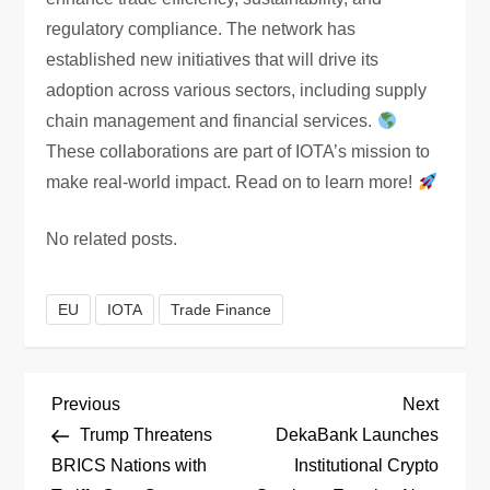
regulatory compliance. The network has
established new initiatives that will drive its
adoption across various sectors, including supply
chain management and financial services.
These collaborations are part of IOTA’s mission to
make real-world impact. Read on to learn more!
No related posts.
EU
IOTA
Trade Finance
P
Previous
Next
Previous
Next
Post
Post
Trump Threatens
DekaBank Launches
o
BRICS Nations with
Institutional Crypto