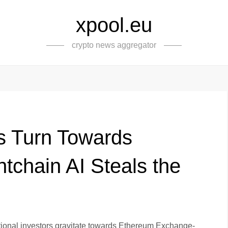
xpool.eu
crypto news aggregator
ors Turn Towards
tchain AI Steals the
tutional investors gravitate towards Ethereum Exchange-