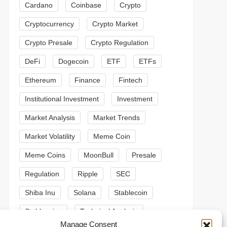
Cardano
Coinbase
Crypto
Cryptocurrency
Crypto Market
Crypto Presale
Crypto Regulation
DeFi
Dogecoin
ETF
ETFs
Ethereum
Finance
Fintech
Institutional Investment
Investment
Market Analysis
Market Trends
Market Volatility
Meme Coin
Meme Coins
MoonBull
Presale
Regulation
Ripple
SEC
Shiba Inu
Solana
Stablecoin
Stablecoins
Technical Analysis
t
Manage Consent