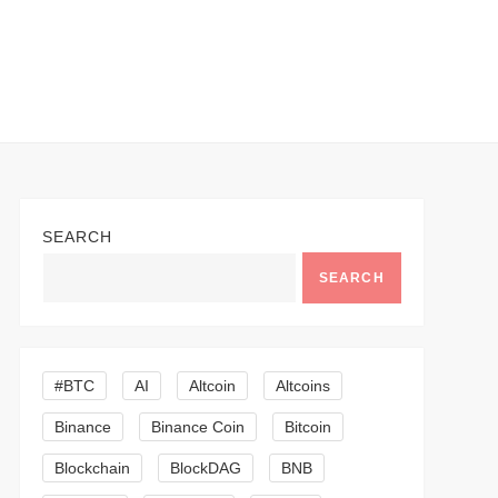
SEARCH
SEARCH
#BTC
AI
Altcoin
Altcoins
Binance
Binance Coin
Bitcoin
Blockchain
BlockDAG
BNB