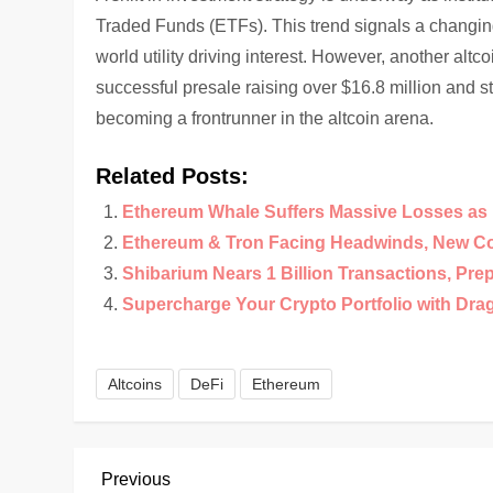
Traded Funds (ETFs). This trend signals a changing
world utility driving interest. However, another altco
successful presale raising over $16.8 million and st
becoming a frontrunner in the altcoin arena.
Related Posts:
Ethereum Whale Suffers Massive Losses as 
Ethereum & Tron Facing Headwinds, New Co
Shibarium Nears 1 Billion Transactions, Pre
Supercharge Your Crypto Portfolio with Dra
Altcoins
DeFi
Ethereum
P
Previous
Previous