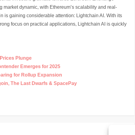
 market dynamic, with Ethereum’s scalability and real-
in is gaining considerable attention: Lightchain AI. With its
rong focus on practical applications, Lightchain AI is quickly
Prices Plunge
ntender Emerges for 2025
paring for Rollup Expansion
goin, The Last Dwarfs & SpacePay
Nex
Next