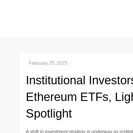
Skip
to
content
Institutional Invest
Ethereum ETFs, Ligh
Spotlight
A shift in investment strategy is underway as insti