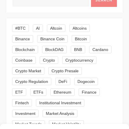
v
SEARCH
i
g
#BTC
AI
Altcoin
Altcoins
a
Binance
Binance Coin
Bitcoin
Blockchain
BlockDAG
BNB
Cardano
t
Coinbase
Crypto
Cryptocurrency
i
Crypto Market
Crypto Presale
o
Crypto Regulation
DeFi
Dogecoin
n
ETF
ETFs
Ethereum
Finance
Fintech
Institutional Investment
Investment
Market Analysis
Market Trends
Market Volatility