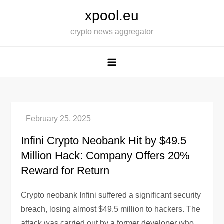
Skip
xpool.eu
to
crypto news aggregator
content
Infini Crypto Neobank Hit by $49.5
Million Hack: Company Offers 20%
Reward for Return
Crypto neobank Infini suffered a significant security
breach, losing almost $49.5 million to hackers. The
attack was carried out by a former developer who