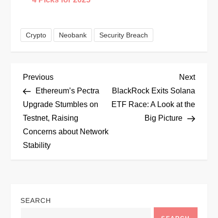
Crypto
Neobank
Security Breach
P
Previous
Next
Previous
Next
Post
Post
Ethereum’s Pectra
BlackRock Exits Solana
o
Upgrade Stumbles on
ETF Race: A Look at the
Testnet, Raising
Big Picture
s
Concerns about Network
t
Stability
n
a
SEARCH