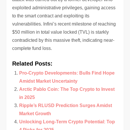
exploited administrative privileges, gaining access
to the smart contract and exploiting its
vulnerabilities. Infini’s recent milestone of reaching
$50 million in total value locked (TVL) is starkly
contradicted by this massive theft, indicating near-
complete fund loss.
Related Posts:
Pro-Crypto Developments: Bulls Find Hope
Amidst Market Uncertainty
Arctic Pablo Coin: The Top Crypto to Invest
in 2025
Ripple’s RLUSD Prediction Surges Amidst
Market Growth
Unlocking Long-Term Crypto Potential: Top
4 Picks for 2025