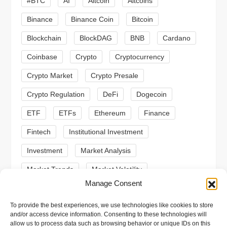
#BTC
AI
Altcoin
Altcoins
g
Binance
Binance Coin
Bitcoin
a
Blockchain
BlockDAG
BNB
Cardano
t
Coinbase
Crypto
Cryptocurrency
Crypto Market
Crypto Presale
i
Crypto Regulation
DeFi
Dogecoin
o
ETF
ETFs
Ethereum
Finance
n
Fintech
Institutional Investment
Investment
Market Analysis
Market Trends
Market Volatility
Manage Consent
Meme Coin
Meme Coins
MoonBull
To provide the best experiences, we use technologies like cookies to store
Presale
Regulation
Ripple
SEC
and/or access device information. Consenting to these technologies will
allow us to process data such as browsing behavior or unique IDs on this
Shiba Inu
Solana
Stablecoin