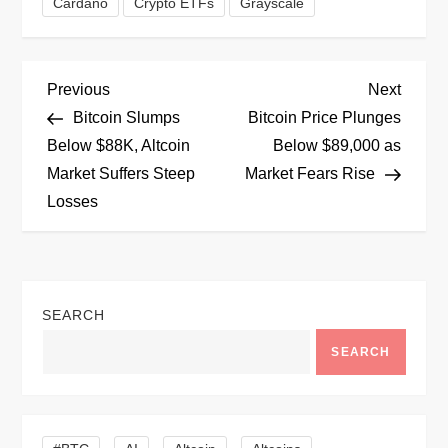
Cardano
Crypto ETFs
Grayscale
P
Previous
Next
Previous
Next
Post
Post
Bitcoin Slumps
Bitcoin Price Plunges
o
Below $88K, Altcoin
Below $89,000 as
Market Suffers Steep
Market Fears Rise
s
Losses
t
n
SEARCH
a
SEARCH
v
i