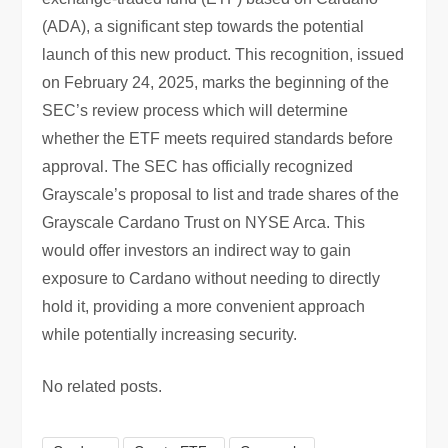
(ADA), a significant step towards the potential
launch of this new product. This recognition, issued
on February 24, 2025, marks the beginning of the
SEC’s review process which will determine
whether the ETF meets required standards before
approval. The SEC has officially recognized
Grayscale’s proposal to list and trade shares of the
Grayscale Cardano Trust on NYSE Arca. This
would offer investors an indirect way to gain
exposure to Cardano without needing to directly
hold it, providing a more convenient approach
while potentially increasing security.
No related posts.