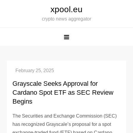
Skip
xpool.eu
to
crypto news aggregator
content
Grayscale Seeks Approval for
Cardano Spot ETF as SEC Review
Begins
The Securities and Exchange Commission (SEC)
has recognized Grayscale’s proposal for a spot
exchange-traded fund (ETF) based on Cardano