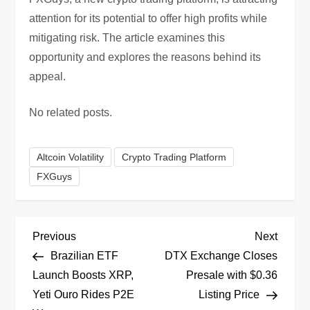
attention for its potential to offer high profits while
mitigating risk. The article examines this
opportunity and explores the reasons behind its
appeal.
No related posts.
Altcoin Volatility
Crypto Trading Platform
FXGuys
P
Previous
Next
Previous
Next
Post
Post
Brazilian ETF
DTX Exchange Closes
o
Launch Boosts XRP,
Presale with $0.36
Yeti Ouro Rides P2E
Listing Price
s