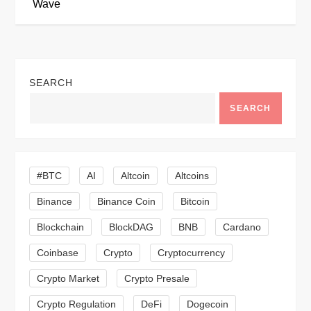
Wave
t
n
SEARCH
a
SEARCH
v
i
#BTC
AI
Altcoin
Altcoins
g
Binance
Binance Coin
Bitcoin
a
Blockchain
BlockDAG
BNB
Cardano
t
Coinbase
Crypto
Cryptocurrency
Crypto Market
Crypto Presale
i
Crypto Regulation
DeFi
Dogecoin