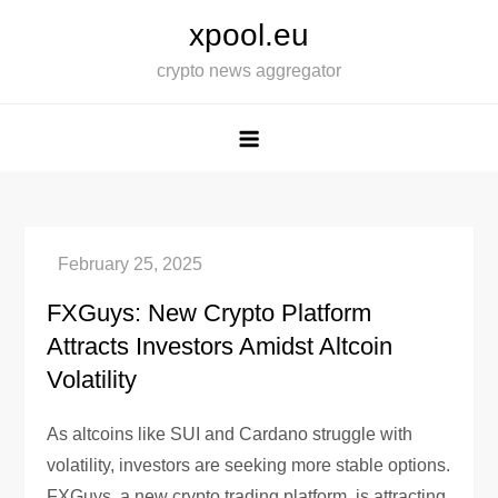
Skip
xpool.eu
to
crypto news aggregator
content
FXGuys: New Crypto Platform
Attracts Investors Amidst Altcoin
Volatility
As altcoins like SUI and Cardano struggle with
volatility, investors are seeking more stable options.
FXGuys, a new crypto trading platform, is attracting