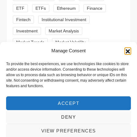
o
ETF
ETFs
Ethereum
Finance
n
Fintech
Institutional Investment
Investment
Market Analysis
Market Trends
Market Volatility
Manage Consent
Meme Coin
Meme Coins
MoonBull
To provide the best experiences, we use technologies like cookies to store
Presale
Regulation
Ripple
SEC
and/or access device information. Consenting to these technologies will
allow us to process data such as browsing behavior or unique IDs on this
Shiba Inu
Solana
Stablecoin
site. Not consenting or withdrawing consent, may adversely affect certain
features and functions.
Stablecoins
Technical Analysis
Trading
Trump
Web3
XRP
ACCEPT
DENY
VIEW PREFERENCES
Copyright © 2026 xpool.eu