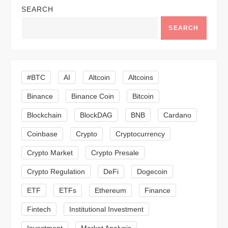
SEARCH
a
SEARCH
v
i
#BTC
AI
Altcoin
Altcoins
g
Binance
Binance Coin
Bitcoin
a
Blockchain
BlockDAG
BNB
Cardano
t
Coinbase
Crypto
Cryptocurrency
Crypto Market
Crypto Presale
i
Crypto Regulation
DeFi
Dogecoin
o
ETF
ETFs
Ethereum
Finance
n
Fintech
Institutional Investment