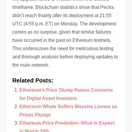
timeframe. Blockchain statistics show that Pectra
didn’t reach finality after its deployment at 21:55
UTC (4:55 p.m. ET) on Monday. The development
comes as no surprise, given that similar failures
have occurred in the past on Ethereum testnets.
This underscores the need for meticulous testing
and thorough analysis before deploying updates to
the main network.
Related Posts:
Ethereum’s Price Slump Raises Concerns
for Digital Asset Investors
Ethereum Whale Suffers Massive Losses as
Prices Plunge
Ethereum Price Prediction: What to Expect
in March 29th