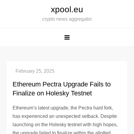
Skip
xpool.eu
to
crypto news aggregator
content
Ethereum Pectra Upgrade Fails to
Finalize on Holesky Testnet
Ethereum’s latest upgrade, the Pectra hard fork,
has experienced an unexpected setback. Despite
launching on the Holesky testnet with high hopes,
the upgrade failed to finalize within the allotted