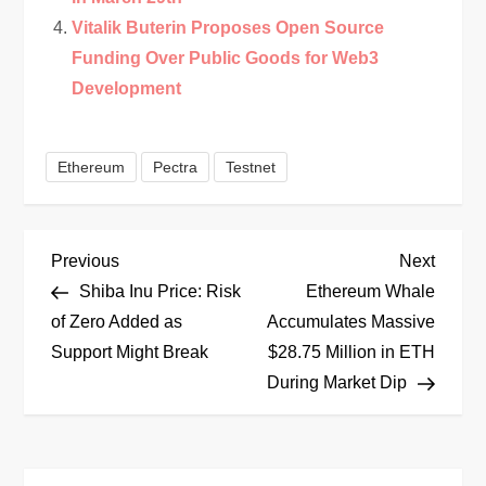
Vitalik Buterin Proposes Open Source
Funding Over Public Goods for Web3
Development
Ethereum
Pectra
Testnet
P
Previous
Next
Previous
Next
Post
Post
Shiba Inu Price: Risk
Ethereum Whale
o
of Zero Added as
Accumulates Massive
Support Might Break
$28.75 Million in ETH
s
During Market Dip
t
n