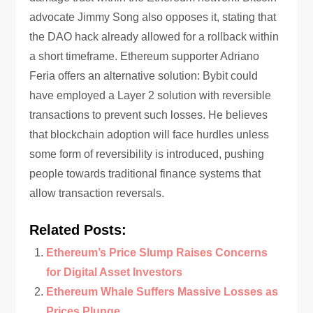
advocate Jimmy Song also opposes it, stating that
the DAO hack already allowed for a rollback within
a short timeframe. Ethereum supporter Adriano
Feria offers an alternative solution: Bybit could
have employed a Layer 2 solution with reversible
transactions to prevent such losses. He believes
that blockchain adoption will face hurdles unless
some form of reversibility is introduced, pushing
people towards traditional finance systems that
allow transaction reversals.
Related Posts:
Ethereum’s Price Slump Raises Concerns
for Digital Asset Investors
Ethereum Whale Suffers Massive Losses as
Prices Plunge