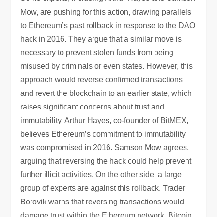
Mow, are pushing for this action, drawing parallels
to Ethereum’s past rollback in response to the DAO
hack in 2016. They argue that a similar move is
necessary to prevent stolen funds from being
misused by criminals or even states. However, this
approach would reverse confirmed transactions
and revert the blockchain to an earlier state, which
raises significant concerns about trust and
immutability. Arthur Hayes, co-founder of BitMEX,
believes Ethereum’s commitment to immutability
was compromised in 2016. Samson Mow agrees,
arguing that reversing the hack could help prevent
further illicit activities. On the other side, a large
group of experts are against this rollback. Trader
Borovik warns that reversing transactions would
damage trust within the Ethereum network. Bitcoin