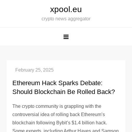
Skip
xpool.eu
to
crypto news aggregator
content
Ethereum Hack Sparks Debate:
Should Blockchain Be Rolled Back?
The crypto community is grappling with the
controversial idea of rolling back Ethereum’s
blockchain following Bybit’s $1.4 billion hack.
Some experts, including Arthur Hayes and Samson