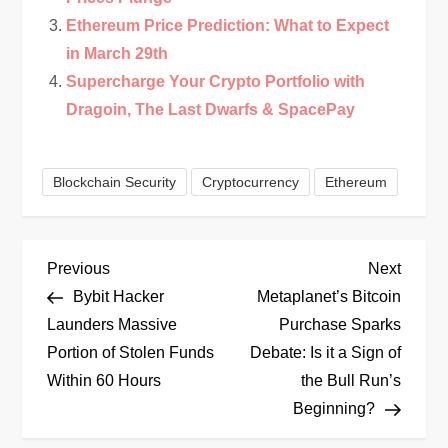
Ethereum Price Prediction: What to Expect
in March 29th
Supercharge Your Crypto Portfolio with
Dragoin, The Last Dwarfs & SpacePay
Blockchain Security
Cryptocurrency
Ethereum
P
Previous
Next
Previous
Next
Post
Post
Bybit Hacker
Metaplanet’s Bitcoin
o
Launders Massive
Purchase Sparks
Portion of Stolen Funds
Debate: Is it a Sign of
s
Within 60 Hours
the Bull Run’s
t
Beginning?