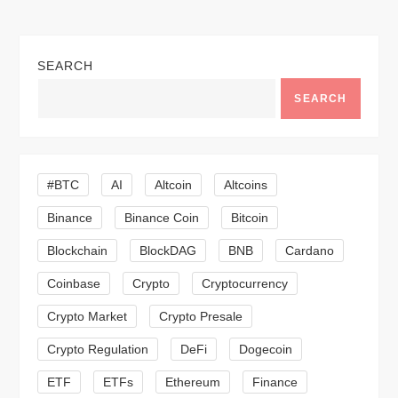
n
a
SEARCH
v
SEARCH
i
g
#BTC
AI
Altcoin
Altcoins
a
Binance
Binance Coin
Bitcoin
Blockchain
BlockDAG
BNB
Cardano
t
Coinbase
Crypto
Cryptocurrency
i
Crypto Market
Crypto Presale
o
Crypto Regulation
DeFi
Dogecoin
n
ETF
ETFs
Ethereum
Finance