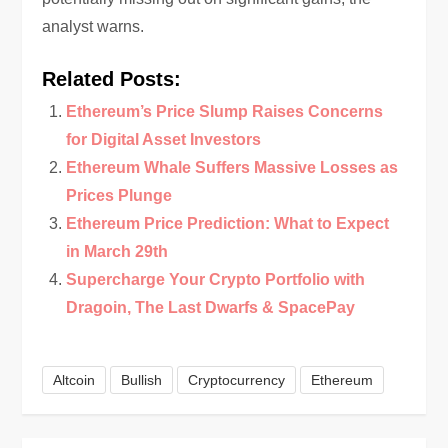
analyst warns.
Related Posts:
Ethereum’s Price Slump Raises Concerns
for Digital Asset Investors
Ethereum Whale Suffers Massive Losses as
Prices Plunge
Ethereum Price Prediction: What to Expect
in March 29th
Supercharge Your Crypto Portfolio with
Dragoin, The Last Dwarfs & SpacePay
Altcoin
Bullish
Cryptocurrency
Ethereum