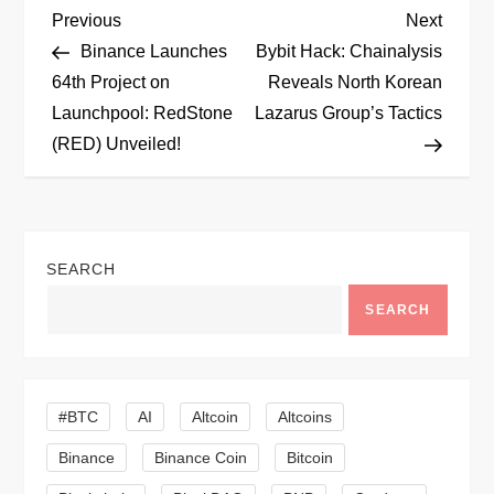
P
Previous
Next
Previous
Next
Post
Post
Binance Launches
Bybit Hack: Chainalysis
o
64th Project on
Reveals North Korean
Launchpool: RedStone
Lazarus Group’s Tactics
s
(RED) Unveiled!
t
n
SEARCH
a
SEARCH
v
i
#BTC
AI
Altcoin
Altcoins
g
Binance
Binance Coin
Bitcoin