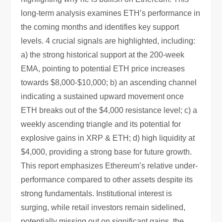
long-term analysis examines ETH’s performance in
the coming months and identifies key support
levels. 4 crucial signals are highlighted, including:
a) the strong historical support at the 200-week
EMA, pointing to potential ETH price increases
towards $8,000-$10,000; b) an ascending channel
indicating a sustained upward movement once
ETH breaks out of the $4,000 resistance level; c) a
weekly ascending triangle and its potential for
explosive gains in XRP & ETH; d) high liquidity at
$4,000, providing a strong base for future growth.
This report emphasizes Ethereum’s relative under-
performance compared to other assets despite its
strong fundamentals. Institutional interest is
surging, while retail investors remain sidelined,
potentially missing out on significant gains, the