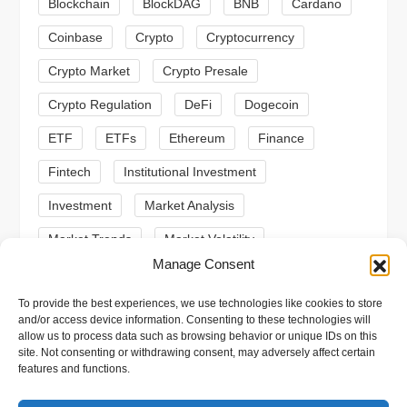
a
Blockchain
BlockDAG
BNB
Cardano
t
Coinbase
Crypto
Cryptocurrency
Crypto Market
Crypto Presale
i
Crypto Regulation
DeFi
Dogecoin
o
ETF
ETFs
Ethereum
Finance
n
Fintech
Institutional Investment
Investment
Market Analysis
Market Trends
Market Volatility
Manage Consent
Meme Coin
Meme Coins
MoonBull
To provide the best experiences, we use technologies like cookies to store
Presale
Regulation
Ripple
SEC
and/or access device information. Consenting to these technologies will
allow us to process data such as browsing behavior or unique IDs on this
Shiba Inu
Solana
Stablecoin
site. Not consenting or withdrawing consent, may adversely affect certain
features and functions.
Stablecoins
Technical Analysis
Trading