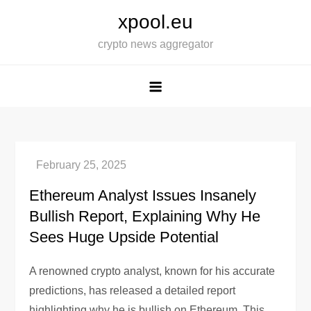
Skip
xpool.eu
to
crypto news aggregator
content
Ethereum Analyst Issues Insanely
Bullish Report, Explaining Why He
Sees Huge Upside Potential
A renowned crypto analyst, known for his accurate
predictions, has released a detailed report
highlighting why he is bullish on Ethereum. This