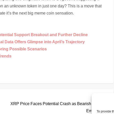
on an unknown token in just one day? This is a move that
ate it’s the next big meme coin sensation.
otential Support Breakout and Further Decline
 Data Offers Glimpse into April’s Trajectory
oring Possible Scenarios
Trends
Nex
Next
Pos
XRP Price Faces Potential Crash as Bearish Patterns
Emerge
To provide t