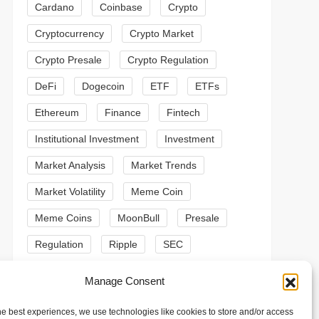
Cardano
Coinbase
Crypto
Cryptocurrency
Crypto Market
Crypto Presale
Crypto Regulation
DeFi
Dogecoin
ETF
ETFs
Ethereum
Finance
Fintech
Institutional Investment
Investment
Market Analysis
Market Trends
Market Volatility
Meme Coin
Meme Coins
MoonBull
Presale
Regulation
Ripple
SEC
t
Shiba Inu
Solana
Stablecoin
Manage Consent
t
Stablecoins
Technical Analysis
he best experiences, we use technologies like cookies to store and/or access