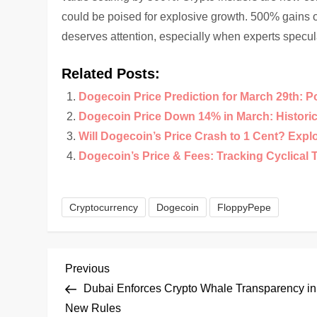
could be poised for explosive growth. 500% gains 
deserves attention, especially when experts specul
Related Posts:
Dogecoin Price Prediction for March 29th: P
Dogecoin Price Down 14% in March: Historical
Will Dogecoin’s Price Crash to 1 Cent? Expl
Dogecoin’s Price & Fees: Tracking Cyclical 
Cryptocurrency
Dogecoin
FloppyPepe
P
Previous
Previous
Post
Dubai Enforces Crypto Whale Transparency in
o
New Rules