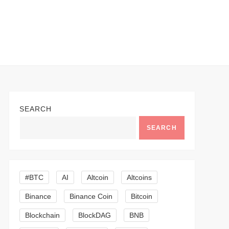
SEARCH
SEARCH
#BTC
AI
Altcoin
Altcoins
Binance
Binance Coin
Bitcoin
Blockchain
BlockDAG
BNB