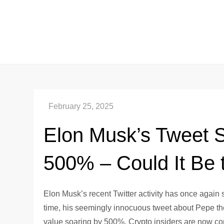
Skip
to
content
Elon Musk’s Tweet 
500% – Could It Be
Elon Musk’s recent Twitter activity has once again
time, his seemingly innocuous tweet about Pepe th
value soaring by 500%. Crypto insiders are now com