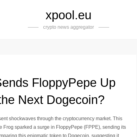
xpool.eu
crypto news aggregator
Sends FloppyPepe Up
 the Next Dogecoin?
 sent shockwaves through the cryptocurrency market. This
e Frog sparked a surge in FloppyPepe (FPPE), sending its
paring this enigmatic token to Dogecoin, suggesting it