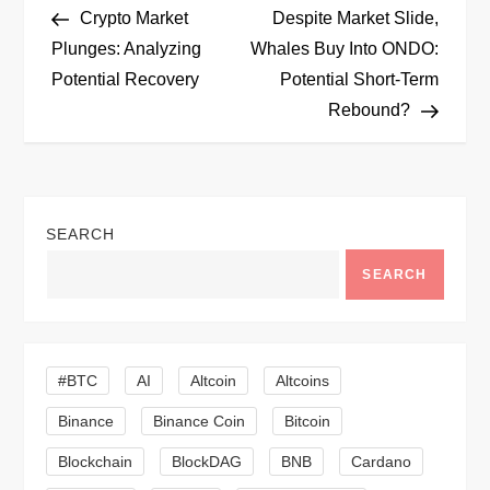
Post
Post
Crypto Market
Despite Market Slide,
o
Plunges: Analyzing
Whales Buy Into ONDO:
Potential Recovery
Potential Short-Term
s
Rebound?
t
n
SEARCH
a
SEARCH
v
i
#BTC
AI
Altcoin
Altcoins
g
Binance
Binance Coin
Bitcoin
a
Blockchain
BlockDAG
BNB
Cardano