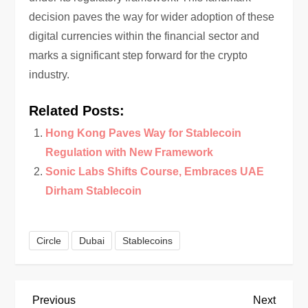
decision paves the way for wider adoption of these
digital currencies within the financial sector and
marks a significant step forward for the crypto
industry.
Related Posts:
Hong Kong Paves Way for Stablecoin
Regulation with New Framework
Sonic Labs Shifts Course, Embraces UAE
Dirham Stablecoin
Circle
Dubai
Stablecoins
P
Previous
Next
Previous
Next