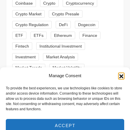
t
Coinbase
Crypto
Cryptocurrency
Crypto Market
Crypto Presale
i
Crypto Regulation
DeFi
Dogecoin
o
ETF
ETFs
Ethereum
Finance
n
Fintech
Institutional Investment
Investment
Market Analysis
Market Trends
Market Volatility
Manage Consent
Meme Coin
Meme Coins
MoonBull
To provide the best experiences, we use technologies like cookies to store
Presale
Regulation
Ripple
SEC
and/or access device information. Consenting to these technologies will
allow us to process data such as browsing behavior or unique IDs on this
Shiba Inu
Solana
Stablecoin
site. Not consenting or withdrawing consent, may adversely affect certain
features and functions.
Stablecoins
Technical Analysis
Trading
Trump
Web3
XRP
ACCEPT