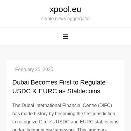
Skip
xpool.eu
to
crypto news aggregator
content
Dubai Becomes First to Regulate
USDC & EURC as Stablecoins
The Dubai International Financial Centre (DIFC)
has made history by becoming the first jurisdiction
to recognize Circle’s USDC and EURC stablecoins
under its regulatory framework. This landmark