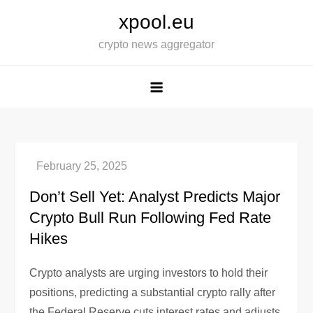
Skip
xpool.eu
to
crypto news aggregator
content
Don’t Sell Yet: Analyst Predicts Major
Crypto Bull Run Following Fed Rate
Hikes
Crypto analysts are urging investors to hold their
positions, predicting a substantial crypto rally after
the Federal Reserve cuts interest rates and adjusts