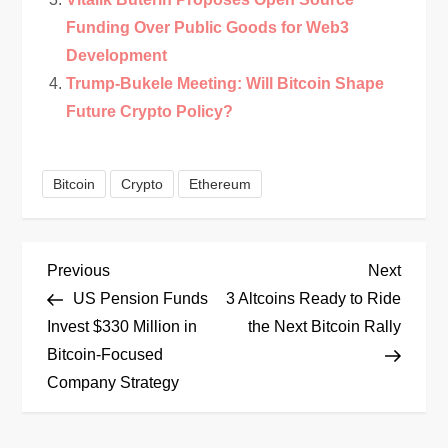
Funding Over Public Goods for Web3
Development
Trump-Bukele Meeting: Will Bitcoin Shape
Future Crypto Policy?
Bitcoin
Crypto
Ethereum
P
Previous
Next
Previous
Next
Post
Post
US Pension Funds
3 Altcoins Ready to Ride
o
Invest $330 Million in
the Next Bitcoin Rally
Bitcoin-Focused
s
Company Strategy
t