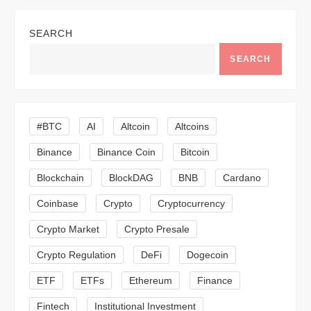
n
SEARCH
a
SEARCH
v
i
#BTC
AI
Altcoin
Altcoins
g
Binance
Binance Coin
Bitcoin
a
Blockchain
BlockDAG
BNB
Cardano
t
Coinbase
Crypto
Cryptocurrency
Crypto Market
Crypto Presale
i
Crypto Regulation
DeFi
Dogecoin
o
ETF
ETFs
Ethereum
Finance
n
Fintech
Institutional Investment