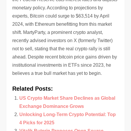
monetary policy. According to projections by
experts, Bitcoin could surge to $63,514 by April
2024, with Ethereum benefitting from this market
shift. MartyParty, a prominent crypto analyst,
recently advised investors on X (formerly Twitter)
not to sell, stating that the real crypto rally is still
ahead. Despite recent bitcoin price gains driven by
institutional investments in ETFs since 2023, he
believes a true bull market has yet to begin.
Related Posts:
US Crypto Market Share Declines as Global
Exchange Dominance Grows
Unlocking Long-Term Crypto Potential: Top
4 Picks for 2025
Vitalik Buterin Proposes Open Source