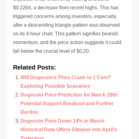
$0.2264, a decrease from recent highs. This has
triggered concerns among investors, especially
after a descending triangle pattern was observed
on its 4-hour chart. This pattern signifies bearish
momentum, and the price action suggests it could
fall below the crucial level of $0.20.
Related Posts:
Will Dogecoin’s Price Crash to 1 Cent?
Exploring Possible Scenarios
Dogecoin Price Prediction for March 29th:
Potential Support Breakout and Further
Decline
Dogecoin Price Down 14% in March:
Historical Data Offers Glimpse into April’s
Trajectory