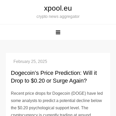
Skip
xpool.eu
to
crypto news aggregator
content
Dogecoin’s Price Prediction: Will it
Drop to $0.20 or Surge Again?
Recent price drops for Dogecoin (DOGE) have led
some analysts to predict a potential decline below
the $0.20 psychological support level. The
cryptocurrency is currently trading at around