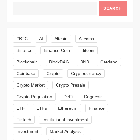
a
SEARCH
v
i
#BTC
AI
Altcoin
Altcoins
g
Binance
Binance Coin
Bitcoin
a
Blockchain
BlockDAG
BNB
Cardano
t
Coinbase
Crypto
Cryptocurrency
Crypto Market
Crypto Presale
i
Crypto Regulation
DeFi
Dogecoin
o
ETF
ETFs
Ethereum
Finance
n
Fintech
Institutional Investment
Investment
Market Analysis