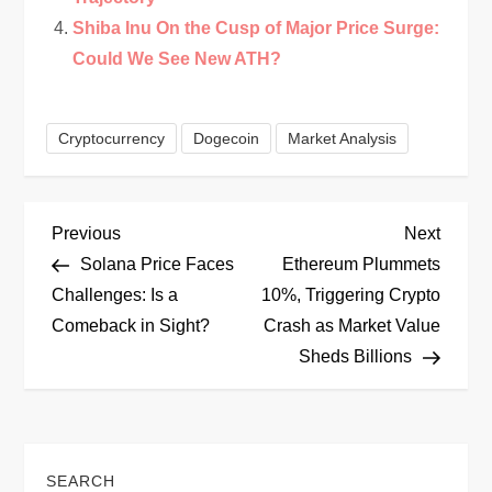
Shiba Inu On the Cusp of Major Price Surge:
Could We See New ATH?
Cryptocurrency
Dogecoin
Market Analysis
P
Previous
Next
Previous
Next
Post
Post
Solana Price Faces
Ethereum Plummets
o
Challenges: Is a
10%, Triggering Crypto
Comeback in Sight?
Crash as Market Value
s
Sheds Billions
t
n
SEARCH