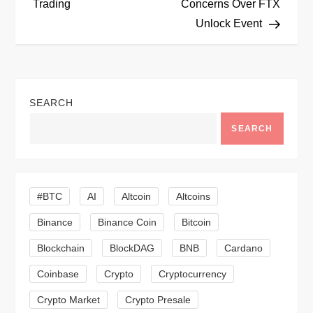
Trading
Concerns Over FTX
s
Unlock Event
t
n
SEARCH
a
SEARCH
v
i
#BTC
AI
Altcoin
Altcoins
g
Binance
Binance Coin
Bitcoin
a
Blockchain
BlockDAG
BNB
Cardano
t
Coinbase
Crypto
Cryptocurrency
Crypto Market
Crypto Presale
i