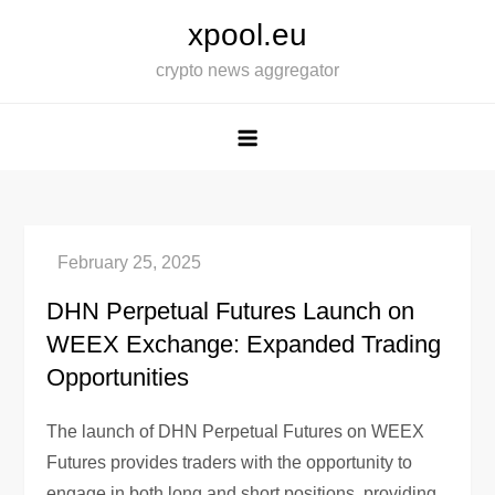
Skip
xpool.eu
to
crypto news aggregator
content
DHN Perpetual Futures Launch on
WEEX Exchange: Expanded Trading
Opportunities
The launch of DHN Perpetual Futures on WEEX
Futures provides traders with the opportunity to
engage in both long and short positions, providing