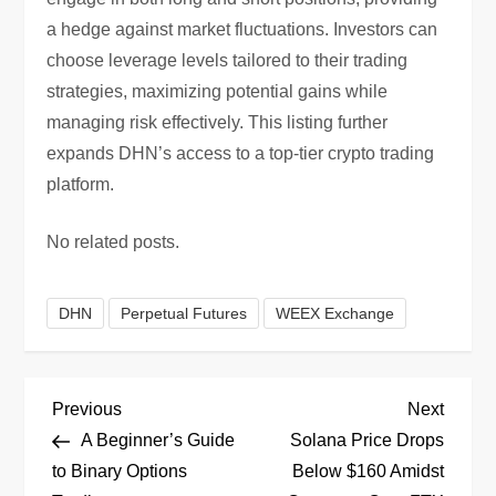
a hedge against market fluctuations. Investors can
choose leverage levels tailored to their trading
strategies, maximizing potential gains while
managing risk effectively. This listing further
expands DHN’s access to a top-tier crypto trading
platform.
No related posts.
DHN
Perpetual Futures
WEEX Exchange
P
Previous
Next
Previous
Next
Post
Post
A Beginner’s Guide
Solana Price Drops
o
to Binary Options
Below $160 Amidst