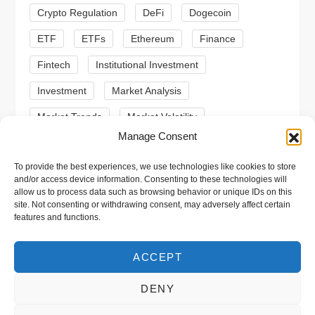
Crypto Regulation
DeFi
Dogecoin
o
ETF
ETFs
Ethereum
Finance
n
Fintech
Institutional Investment
Investment
Market Analysis
Market Trends
Market Volatility
Manage Consent
Meme Coin
Meme Coins
MoonBull
To provide the best experiences, we use technologies like cookies to store
Presale
Regulation
Ripple
SEC
and/or access device information. Consenting to these technologies will
allow us to process data such as browsing behavior or unique IDs on this
Shiba Inu
Solana
Stablecoin
site. Not consenting or withdrawing consent, may adversely affect certain
features and functions.
Stablecoins
Technical Analysis
Trading
Trump
Web3
XRP
ACCEPT
DENY