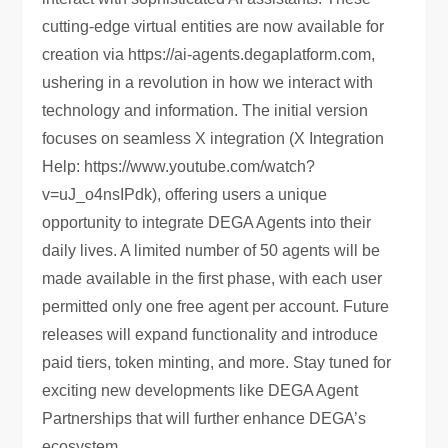
cutting-edge virtual entities are now available for
creation via https://ai-agents.degaplatform.com,
ushering in a revolution in how we interact with
technology and information. The initial version
focuses on seamless X integration (X Integration
Help: https://www.youtube.com/watch?
v=uJ_o4nsIPdk), offering users a unique
opportunity to integrate DEGA Agents into their
daily lives. A limited number of 50 agents will be
made available in the first phase, with each user
permitted only one free agent per account. Future
releases will expand functionality and introduce
paid tiers, token minting, and more. Stay tuned for
exciting new developments like DEGA Agent
Partnerships that will further enhance DEGA’s
ecosystem.