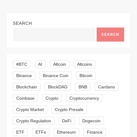
t
n
SEARCH
a
SEARCH
v
i
#BTC
AI
Altcoin
Altcoins
g
Binance
Binance Coin
Bitcoin
a
Blockchain
BlockDAG
BNB
Cardano
t
Coinbase
Crypto
Cryptocurrency
Crypto Market
Crypto Presale
i
Crypto Regulation
DeFi
Dogecoin
o
ETF
ETFs
Ethereum
Finance