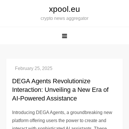
Skip
xpool.eu
to
crypto news aggregator
content
DEGA Agents Revolutionize
Interaction: Unveiling a New Era of
AI-Powered Assistance
Introducing DEGA Agents, a groundbreaking new
platform offering users the power to create and
interact with sophisticated AI assistants. These