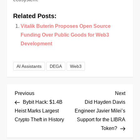
Related Posts:
Vitalik Buterin Proposes Open Source
Funding Over Public Goods for Web3
Development
AI Assistants
DEGA
Web3
P
Previous
Next
Previous
Next
Post
Post
Bybit Hack: $1.4B
Did Hayden Davis
o
Heist Marks Largest
Engineer Javier Milei’s
Crypto Theft in History
Support for the LIBRA
s
Token?