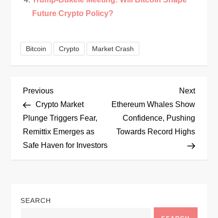
Future Crypto Policy?
Bitcoin
Crypto
Market Crash
P
Previous
Next
Previous
Next
Post
Post
Crypto Market
Ethereum Whales Show
o
Plunge Triggers Fear,
Confidence, Pushing
Remittix Emerges as
Towards Record Highs
s
Safe Haven for Investors
t
n
SEARCH
a