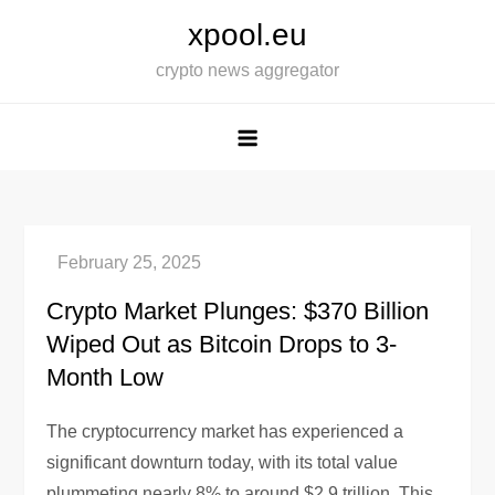
Skip
xpool.eu
to
crypto news aggregator
content
Crypto Market Plunges: $370 Billion
Wiped Out as Bitcoin Drops to 3-
Month Low
The cryptocurrency market has experienced a
significant downturn today, with its total value
plummeting nearly 8% to around $2.9 trillion. This