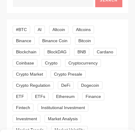
SEARCH
v
i
#BTC
AI
Altcoin
Altcoins
g
Binance
Binance Coin
Bitcoin
a
Blockchain
BlockDAG
BNB
Cardano
t
Coinbase
Crypto
Cryptocurrency
Crypto Market
Crypto Presale
i
Crypto Regulation
DeFi
Dogecoin
o
ETF
ETFs
Ethereum
Finance
n
Fintech
Institutional Investment
Investment
Market Analysis
Market Trends
Market Volatility