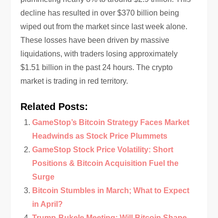
decline has resulted in over $370 billion being
wiped out from the market since last week alone.
These losses have been driven by massive
liquidations, with traders losing approximately
$1.51 billion in the past 24 hours. The crypto
market is trading in red territory.
Related Posts:
GameStop’s Bitcoin Strategy Faces Market
Headwinds as Stock Price Plummets
GameStop Stock Price Volatility: Short
Positions & Bitcoin Acquisition Fuel the
Surge
Bitcoin Stumbles in March; What to Expect
in April?
Trump-Bukele Meeting: Will Bitcoin Shape