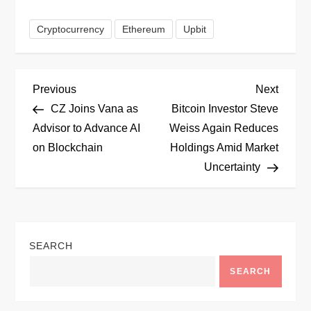
Cryptocurrency
Ethereum
Upbit
P
Previous
Next
Previous
Next
Post
Post
CZ Joins Vana as
Bitcoin Investor Steve
o
Advisor to Advance AI
Weiss Again Reduces
on Blockchain
Holdings Amid Market
s
Uncertainty
t
n
SEARCH
a
SEARCH
v