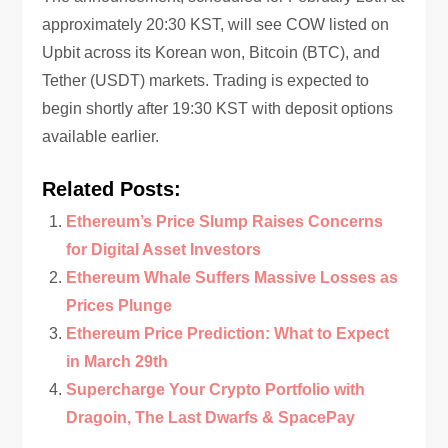
approximately 20:30 KST, will see COW listed on
Upbit across its Korean won, Bitcoin (BTC), and
Tether (USDT) markets. Trading is expected to
begin shortly after 19:30 KST with deposit options
available earlier.
Related Posts:
Ethereum’s Price Slump Raises Concerns
for Digital Asset Investors
Ethereum Whale Suffers Massive Losses as
Prices Plunge
Ethereum Price Prediction: What to Expect
in March 29th
Supercharge Your Crypto Portfolio with
Dragoin, The Last Dwarfs & SpacePay