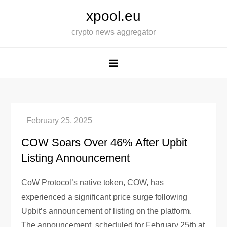
Skip
xpool.eu
to
crypto news aggregator
content
COW Soars Over 46% After Upbit
Listing Announcement
CoW Protocol’s native token, COW, has
experienced a significant price surge following
Upbit’s announcement of listing on the platform.
The announcement, scheduled for February 25th at