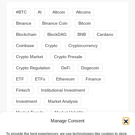
i
#BTC
AI
Altcoin
Altcoins
g
Binance
Binance Coin
Bitcoin
a
Blockchain
BlockDAG
BNB
Cardano
t
Coinbase
Crypto
Cryptocurrency
Crypto Market
Crypto Presale
i
Crypto Regulation
DeFi
Dogecoin
o
ETF
ETFs
Ethereum
Finance
n
Fintech
Institutional Investment
Investment
Market Analysis
Market Trends
Market Volatility
Manage Consent
Meme Coin
Meme Coins
MoonBull
To provide the best experiences, we use technologies like cookies to store
Presale
Regulation
Ripple
SEC