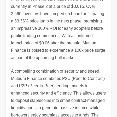
currently in Phase 2 at a price of $0.015. Over
2,560 investors have jumped on board anticipating
a 33.33% price jump in the next phase, promising
an impressive 300% ROI for early adopters before
public trading commences. With a confirmed
launch price of $0.06 after the presale, Mutuum
Finance is poised to experience a 100x price surge
as part of the upcoming bull market.
A compelling combination of security and speed,
Mutuum Finance combines P2C (Peer-to-Contract)
and P2P (Peer-to-Peer) lending models for
enhanced security and efficiency. This allows users
to deposit stablecoins into smart contract-managed
liquidity pools to generate passive income while
borrowers enjoy seamless access to funds. The