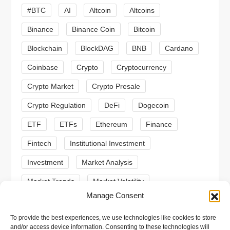
#BTC
AI
Altcoin
Altcoins
g
Binance
Binance Coin
Bitcoin
a
Blockchain
BlockDAG
BNB
Cardano
t
Coinbase
Crypto
Cryptocurrency
Crypto Market
Crypto Presale
i
Crypto Regulation
DeFi
Dogecoin
o
ETF
ETFs
Ethereum
Finance
n
Fintech
Institutional Investment
Investment
Market Analysis
Market Trends
Market Volatility
Manage Consent
Meme Coin
Meme Coins
MoonBull
To provide the best experiences, we use technologies like cookies to store
Presale
Regulation
Ripple
SEC
and/or access device information. Consenting to these technologies will