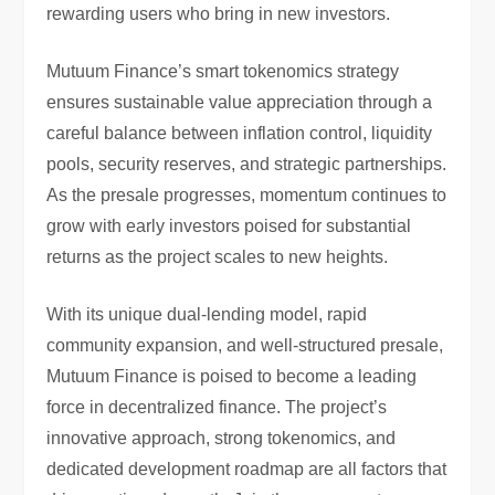
rewarding users who bring in new investors.
Mutuum Finance’s smart tokenomics strategy
ensures sustainable value appreciation through a
careful balance between inflation control, liquidity
pools, security reserves, and strategic partnerships.
As the presale progresses, momentum continues to
grow with early investors poised for substantial
returns as the project scales to new heights.
With its unique dual-lending model, rapid
community expansion, and well-structured presale,
Mutuum Finance is poised to become a leading
force in decentralized finance. The project’s
innovative approach, strong tokenomics, and
dedicated development roadmap are all factors that