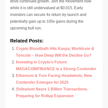
drive continued growth. Join the movement now
while it is still undervalued at $0.015. Early
investors can secure 4x return by launch and
potentially gain up to 100x gains during the
upcoming bull run.
Related Posts:
Crypto Bloodbath Hits Kaspa, Worldcoin &
Toncoin – How Deep Will the Decline Go?
Investing in Crypto’s Future:
MAGACOINFINANCE is a Strong Contender
Ethereum & Tron Facing Headwinds, New
Contender Emerges for 2025
Shibarium Nears 1 Billion Transactions,
Preparing for Rollup Expansion