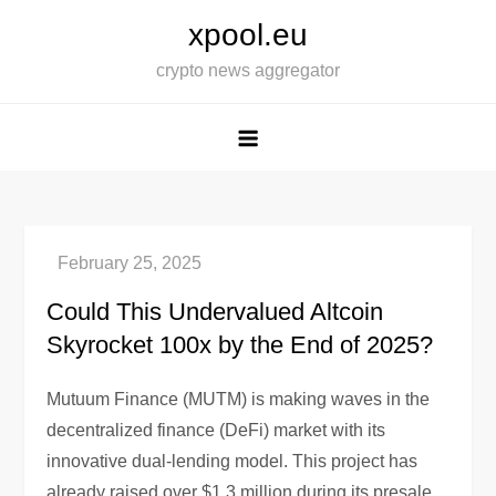
Skip
xpool.eu
to
crypto news aggregator
content
Could This Undervalued Altcoin
Skyrocket 100x by the End of 2025?
Mutuum Finance (MUTM) is making waves in the
decentralized finance (DeFi) market with its
innovative dual-lending model. This project has
already raised over $1.3 million during its presale,