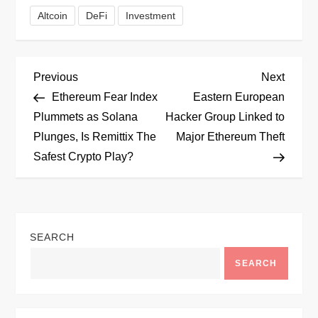
Altcoin
DeFi
Investment
P
Previous
Next
Previous
Next
Post
Post
Ethereum Fear Index
Eastern European
o
Plummets as Solana
Hacker Group Linked to
Plunges, Is Remittix The
Major Ethereum Theft
s
Safest Crypto Play?
t
n
SEARCH
a
SEARCH
v
i