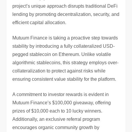
project’s unique approach disrupts traditional DeFi
lending by promoting decentralization, security, and
efficient capital allocation.
Mutuum Finance is taking a proactive step towards
stability by introducing a fully collateralized USD-
pegged stablecoin on Ethereum. Unlike volatile
algorithmic stablecoins, this strategy employs over-
collateralization to protect against risks while
ensuring consistent value stability for the platform.
A commitment to investor rewards is evident in
Mutuum Finance’s $100,000 giveaway, offering
prizes of $10,000 each to 10 lucky winners.
Additionally, an exclusive referral program
encourages organic community growth by