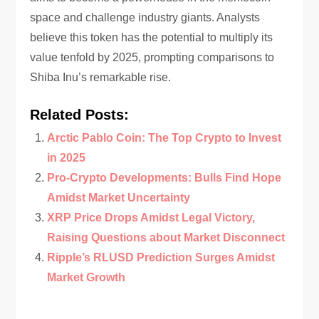
space and challenge industry giants. Analysts
believe this token has the potential to multiply its
value tenfold by 2025, prompting comparisons to
Shiba Inu’s remarkable rise.
Related Posts:
Arctic Pablo Coin: The Top Crypto to Invest
in 2025
Pro-Crypto Developments: Bulls Find Hope
Amidst Market Uncertainty
XRP Price Drops Amidst Legal Victory,
Raising Questions about Market Disconnect
Ripple’s RLUSD Prediction Surges Amidst
Market Growth