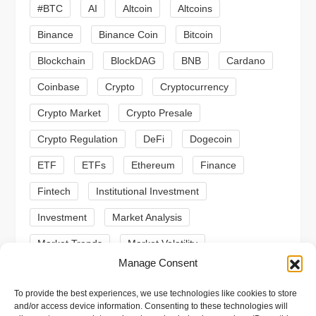
#BTC
AI
Altcoin
Altcoins
g
Binance
Binance Coin
Bitcoin
a
Blockchain
BlockDAG
BNB
Cardano
t
Coinbase
Crypto
Cryptocurrency
Crypto Market
Crypto Presale
i
Crypto Regulation
DeFi
Dogecoin
o
ETF
ETFs
Ethereum
Finance
n
Fintech
Institutional Investment
Investment
Market Analysis
Market Trends
Market Volatility
Manage Consent
Meme Coin
Meme Coins
MoonBull
To provide the best experiences, we use technologies like cookies to store
Presale
Regulation
Ripple
SEC
and/or access device information. Consenting to these technologies will