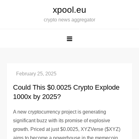
Skip
xpool.eu
to
crypto news aggregator
content
Could This $0.0025 Crypto Explode
1000x by 2025?
A new cryptocurrency project is generating
significant buzz with its promise of explosive
growth. Priced at just $0.0025, XYZVerse ($XYZ)
aims to become a powerhouse in the memecoin