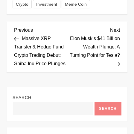
Crypto
Investment
Meme Coin
P
Previous
Next
Previous
Next
Post
Post
Massive XRP
Elon Musk’s $41 Billion
o
Transfer & Hedge Fund
Wealth Plunge: A
Crypto Trading Debut:
Turning Point for Tesla?
s
Shiba Inu Price Plunges
t
n
SEARCH
a
SEARCH
v
i