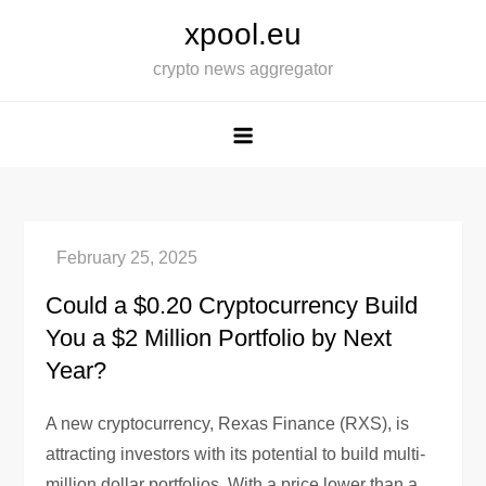
Skip
xpool.eu
to
crypto news aggregator
content
Could a $0.20 Cryptocurrency Build
You a $2 Million Portfolio by Next
Year?
A new cryptocurrency, Rexas Finance (RXS), is
attracting investors with its potential to build multi-
million dollar portfolios. With a price lower than a