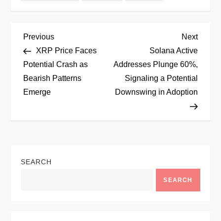
P
Previous
Next
Previous
Next
Post
Post
XRP Price Faces
Solana Active
o
Potential Crash as
Addresses Plunge 60%,
Bearish Patterns
Signaling a Potential
s
Emerge
Downswing in Adoption
t
n
a
SEARCH
v
SEARCH
i