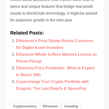
donut and unique features that bridge real-world
assets to blockchain technology, it might be poised
for explosive growth in the next year.
Related Posts:
Ethereum’s Price Slump Raises Concerns
for Digital Asset Investors
Ethereum Whale Suffers Massive Losses as
Prices Plunge
Ethereum Price Prediction: What to Expect
in March 29th
Supercharge Your Crypto Portfolio with
Dragoin, The Last Dwarfs & SpacePay
Cryptocurrency
Ethereum
Investing