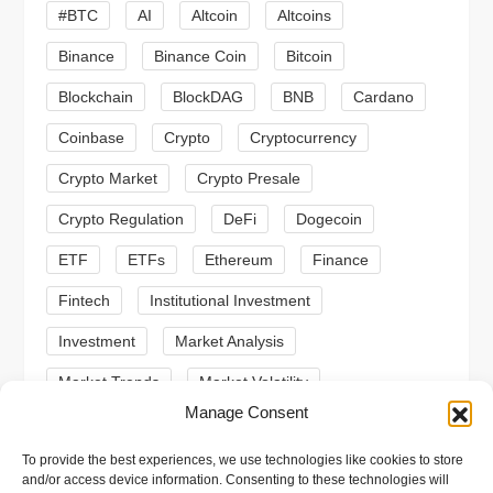
g
#BTC
AI
Altcoin
Altcoins
a
Binance
Binance Coin
Bitcoin
Blockchain
BlockDAG
BNB
Cardano
t
Coinbase
Crypto
Cryptocurrency
i
Crypto Market
Crypto Presale
o
Crypto Regulation
DeFi
Dogecoin
n
ETF
ETFs
Ethereum
Finance
Fintech
Institutional Investment
Investment
Market Analysis
Market Trends
Market Volatility
Manage Consent
Meme Coin
Meme Coins
MoonBull
To provide the best experiences, we use technologies like cookies to store
Presale
Regulation
Ripple
SEC
and/or access device information. Consenting to these technologies will