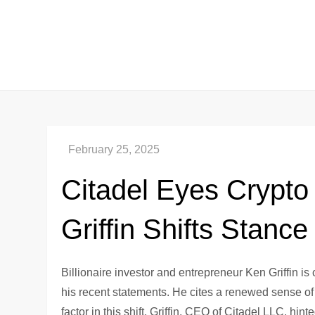
Skip
to
content
Citadel Eyes Crypt
Griffin Shifts Stance
Billionaire investor and entrepreneur Ken Griffin is
his recent statements. He cites a renewed sense o
factor in this shift. Griffin, CEO of Citadel LLC, hi