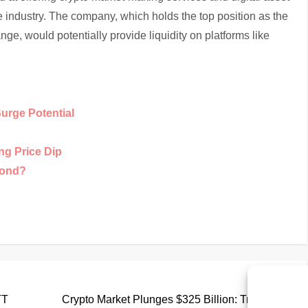
e industry. The company, which holds the top position as the
e, would potentially provide liquidity on platforms like
Surge Potential
ng Price Dip
yond?
Nex
Next
Pos
TT
Crypto Market Plunges $325 Billion: Triggering