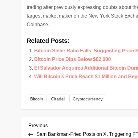
trading after previously expressing doubts about th
largest market maker on the New York Stock Exchang
Coinbase.
Related Posts:
Bitcoin Seller Ratio Falls, Suggesting Price 
Bitcoin Price Dips Below $82,000
El Salvador Acquires Additional Bitcoin Duri
Will Bitcoin’s Price Reach $1 Million and Be
Bitcoin
Citadel
Cryptocurrency
P
Previous
Previous
Post
Sam Bankman-Fried Posts on X, Triggering F