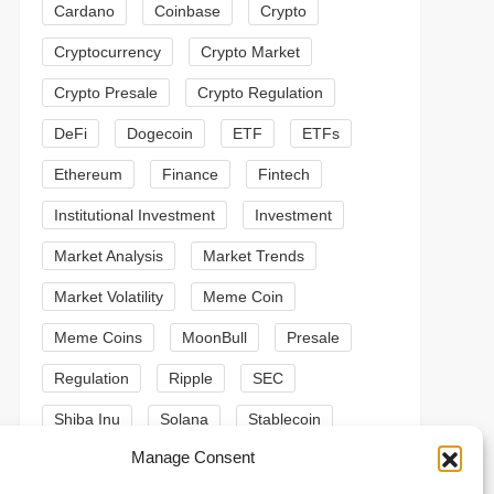
Cardano
Coinbase
Crypto
Cryptocurrency
Crypto Market
Crypto Presale
Crypto Regulation
DeFi
Dogecoin
ETF
ETFs
Ethereum
Finance
Fintech
Institutional Investment
Investment
Market Analysis
Market Trends
Market Volatility
Meme Coin
Meme Coins
MoonBull
Presale
Regulation
Ripple
SEC
Shiba Inu
Solana
Stablecoin
t
Manage Consent
Stablecoins
Technical Analysis
t