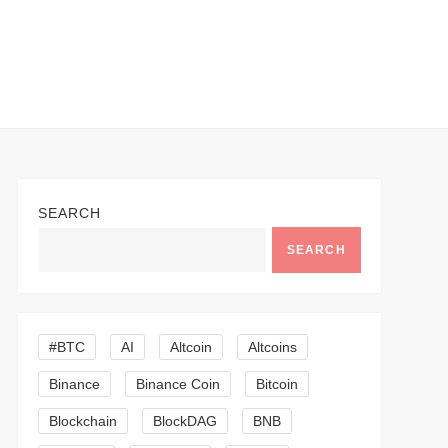
SEARCH
SEARCH
#BTC
AI
Altcoin
Altcoins
Binance
Binance Coin
Bitcoin
Blockchain
BlockDAG
BNB