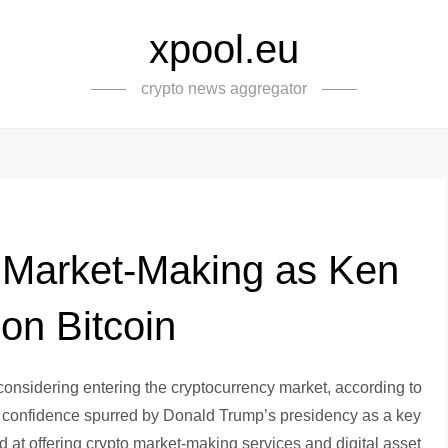
xpool.eu
crypto news aggregator
o Market-Making as Ken
 on Bitcoin
 considering entering the cryptocurrency market, according to
f confidence spurred by Donald Trump’s presidency as a key
nted at offering crypto market-making services and digital asset