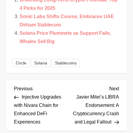
4 Picks for 2025
Sonic Labs Shifts Course, Embraces UAE
Dirham Stablecoin
Solana Price Plummets as Support Fails,
Whales Sell Big
Circle
Solana
Stablecoins
P
Previous
Next
Previous
Next
Post
Post
Injective Upgrades
Javier Milei’s LIBRA
o
with Nivara Chain for
Endorsement: A
Enhanced DeFi
Cryptocurrency Crash
s
Experiences
and Legal Fallout