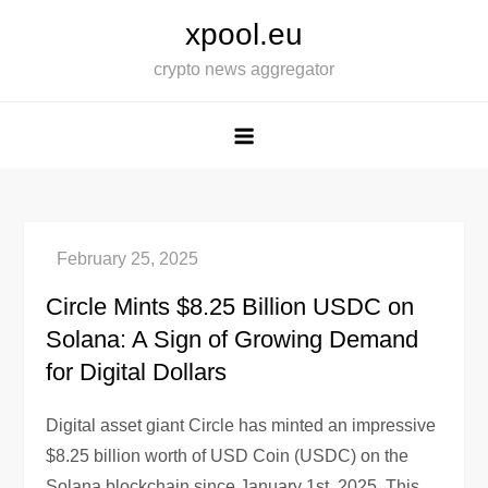
Skip
xpool.eu
to
crypto news aggregator
content
Circle Mints $8.25 Billion USDC on
Solana: A Sign of Growing Demand
for Digital Dollars
Digital asset giant Circle has minted an impressive
$8.25 billion worth of USD Coin (USDC) on the
Solana blockchain since January 1st, 2025. This