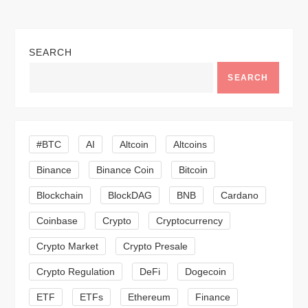
t
n
SEARCH
a
SEARCH
v
i
#BTC
AI
Altcoin
Altcoins
g
Binance
Binance Coin
Bitcoin
a
Blockchain
BlockDAG
BNB
Cardano
t
Coinbase
Crypto
Cryptocurrency
Crypto Market
Crypto Presale
i
Crypto Regulation
DeFi
Dogecoin
o
ETF
ETFs
Ethereum
Finance