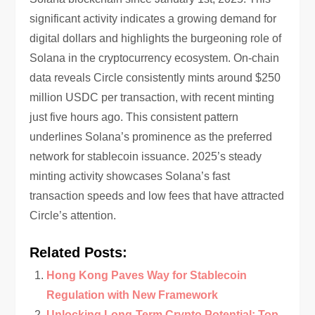
significant activity indicates a growing demand for
digital dollars and highlights the burgeoning role of
Solana in the cryptocurrency ecosystem. On-chain
data reveals Circle consistently mints around $250
million USDC per transaction, with recent minting
just five hours ago. This consistent pattern
underlines Solana’s prominence as the preferred
network for stablecoin issuance. 2025’s steady
minting activity showcases Solana’s fast
transaction speeds and low fees that have attracted
Circle’s attention.
Related Posts:
Hong Kong Paves Way for Stablecoin
Regulation with New Framework
Unlocking Long-Term Crypto Potential: Top