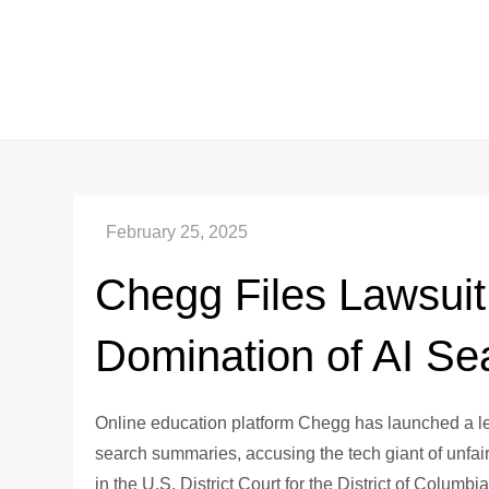
Skip
to
content
Chegg Files Lawsuit
Domination of AI Se
Online education platform Chegg has launched a le
search summaries, accusing the tech giant of unfairl
in the U.S. District Court for the District of Colum