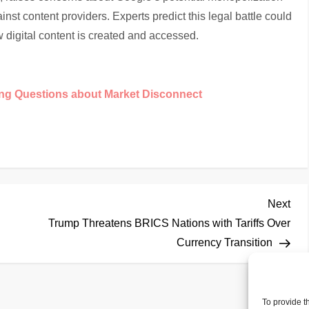
inst content providers. Experts predict this legal battle could
 digital content is created and accessed.
ing Questions about Market Disconnect
Nex
Next
Pos
Trump Threatens BRICS Nations with Tariffs Over
Currency Transition
To provide t