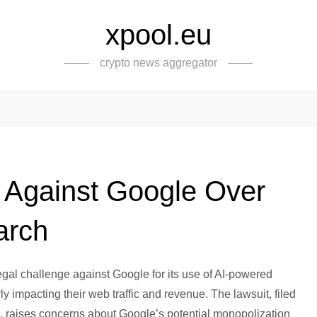
xpool.eu
crypto news aggregator
 Against Google Over
arch
gal challenge against Google for its use of AI-powered
y impacting their web traffic and revenue. The lawsuit, filed
bia, raises concerns about Google’s potential monopolization