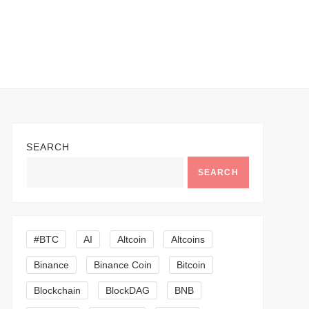
SEARCH
SEARCH
#BTC
AI
Altcoin
Altcoins
Binance
Binance Coin
Bitcoin
Blockchain
BlockDAG
BNB