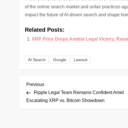
of the online search market and unfair practices aga
impact the future of AI-driven search and shape how
Related Posts:
XRP Price Drops Amidst Legal Victory, Rais
AI Search
Google
Lawsuit
P
Previous
Previous
Post
Ripple Legal Team Remains Confident Amid
o
Escalating XRP vs. Bitcoin Showdown
s
t