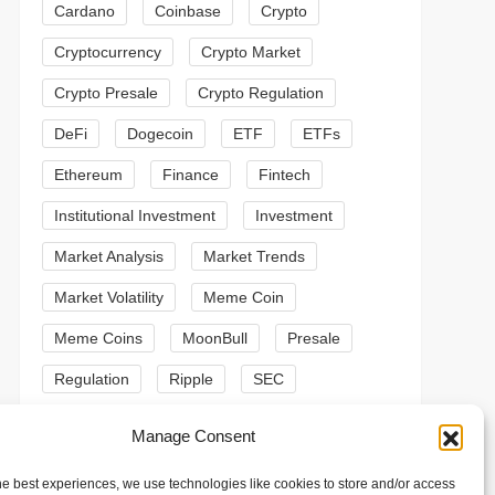
Cardano
Coinbase
Crypto
Cryptocurrency
Crypto Market
Crypto Presale
Crypto Regulation
DeFi
Dogecoin
ETF
ETFs
Ethereum
Finance
Fintech
Institutional Investment
Investment
Market Analysis
Market Trends
Market Volatility
Meme Coin
t
Meme Coins
MoonBull
Presale
t
Regulation
Ripple
SEC
Shiba Inu
Solana
Stablecoin
Manage Consent
Stablecoins
Technical Analysis
he best experiences, we use technologies like cookies to store and/or access