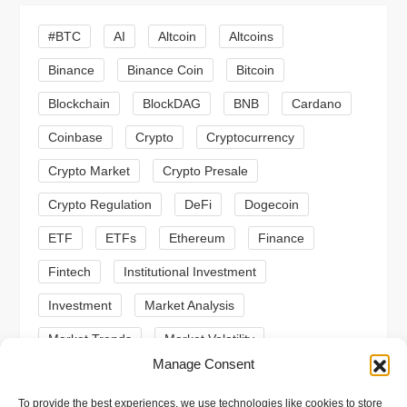
i
#BTC
AI
Altcoin
Altcoins
g
Binance
Binance Coin
Bitcoin
a
Blockchain
BlockDAG
BNB
Cardano
t
Coinbase
Crypto
Cryptocurrency
Crypto Market
Crypto Presale
i
Crypto Regulation
DeFi
Dogecoin
o
ETF
ETFs
Ethereum
Finance
n
Fintech
Institutional Investment
Investment
Market Analysis
Market Trends
Market Volatility
Manage Consent
Meme Coin
Meme Coins
MoonBull
To provide the best experiences, we use technologies like cookies to store
Presale
Regulation
Ripple
SEC