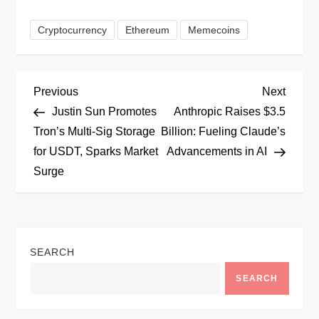
Cryptocurrency
Ethereum
Memecoins
P
Previous
Next
Previous
Next
Post
Post
Justin Sun Promotes
Anthropic Raises $3.5
o
Tron’s Multi-Sig Storage
Billion: Fueling Claude’s
for USDT, Sparks Market
Advancements in AI
s
Surge
t
n
SEARCH
a
SEARCH
v