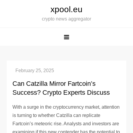
Skip
xpool.eu
to
crypto news aggregator
content
Can Catzilla Mirror Fartcoin’s
Success? Crypto Experts Discuss
With a surge in the cryptocurrency market, attention
is turning to whether Catzilla can replicate
Fartcoin’s meteoric rise. Analysts and investors are
examining if this new contender has the potential to