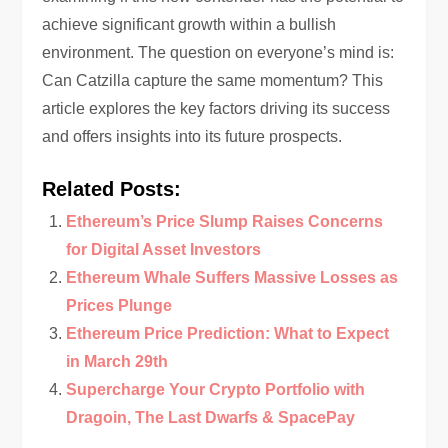
achieve significant growth within a bullish
environment. The question on everyone’s mind is:
Can Catzilla capture the same momentum? This
article explores the key factors driving its success
and offers insights into its future prospects.
Related Posts:
Ethereum’s Price Slump Raises Concerns
for Digital Asset Investors
Ethereum Whale Suffers Massive Losses as
Prices Plunge
Ethereum Price Prediction: What to Expect
in March 29th
Supercharge Your Crypto Portfolio with
Dragoin, The Last Dwarfs & SpacePay