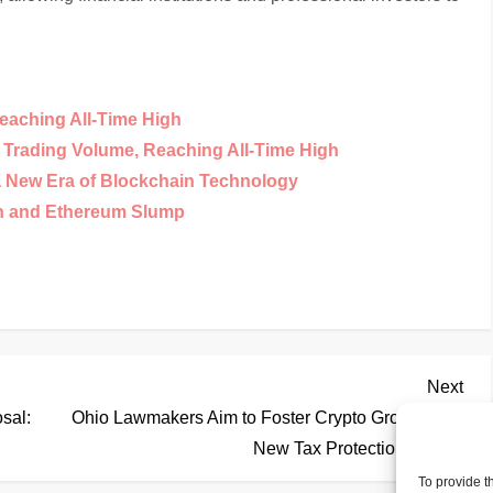
eaching All-Time High
y Trading Volume, Reaching All-Time High
a New Era of Blockchain Technology
in and Ethereum Slump
Nex
Next
Pos
sal:
Ohio Lawmakers Aim to Foster Crypto Growth with
New Tax Protection Bill
To provide t