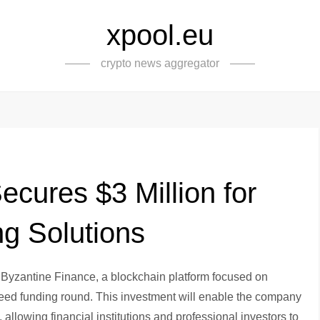
xpool.eu
crypto news aggregator
cures $3 Million for
ng Solutions
 Byzantine Finance, a blockchain platform focused on
-seed funding round. This investment will enable the company
, allowing financial institutions and professional investors to