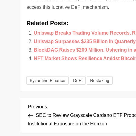
access this lucrative DeFi mechanism.
Related Posts:
Uniswap Breaks Trading Volume Records, R
Uniswap Surpasses $235 Billion in Quarterl
BlockDAG Raises $209 Million, Ushering in 
NFT Market Shows Resilience Amidst Bitco
Byzantine Finance
DeFi
Restaking
P
Previous
Previous
Post
SEC to Review Grayscale Cardano ETF Propo
o
Institutional Exposure on the Horizon