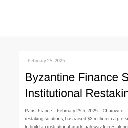
Skip
to
content
Byzantine Finance Se
Institutional Restaki
Paris, France – February 25th, 2025 – Chainwire –
restaking solutions, has raised $3 million in a pre
to build an institutional-grade gateway for restaking