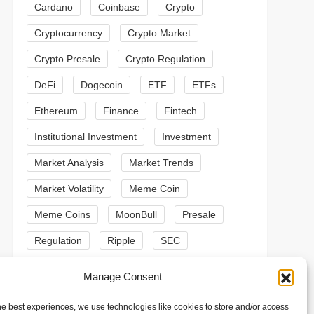
Cardano
Coinbase
Crypto
Cryptocurrency
Crypto Market
Crypto Presale
Crypto Regulation
DeFi
Dogecoin
ETF
ETFs
Ethereum
Finance
Fintech
Institutional Investment
Investment
Market Analysis
Market Trends
Market Volatility
Meme Coin
Meme Coins
MoonBull
Presale
Regulation
Ripple
SEC
t
t
Shiba Inu
Solana
Stablecoin
Manage Consent
Stablecoins
Technical Analysis
he best experiences, we use technologies like cookies to store and/or access