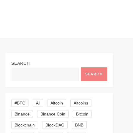
SEARCH
SEARCH
#BTC
AI
Altcoin
Altcoins
Binance
Binance Coin
Bitcoin
Blockchain
BlockDAG
BNB