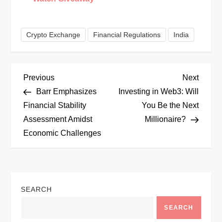
Crypto Exchange
Financial Regulations
India
P
Previous
Next
Previous
Next
Post
Post
Barr Emphasizes
Investing in Web3: Will
o
Financial Stability
You Be the Next
Assessment Amidst
Millionaire?
s
Economic Challenges
t
n
SEARCH
a
SEARCH
v