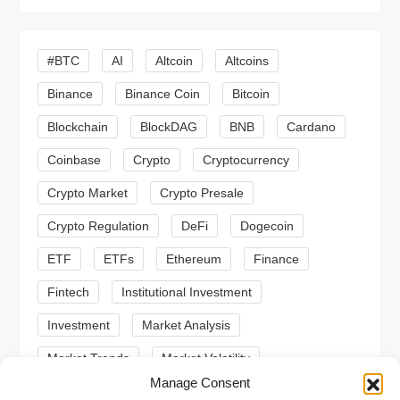
i
#BTC
AI
Altcoin
Altcoins
g
Binance
Binance Coin
Bitcoin
a
Blockchain
BlockDAG
BNB
Cardano
t
Coinbase
Crypto
Cryptocurrency
Crypto Market
Crypto Presale
i
Crypto Regulation
DeFi
Dogecoin
o
ETF
ETFs
Ethereum
Finance
n
Fintech
Institutional Investment
Investment
Market Analysis
Market Trends
Market Volatility
Manage Consent
Meme Coin
Meme Coins
MoonBull