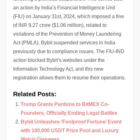
an action by India’s Financial Intelligence Unit
(FIU) on January 31st, 2024, which imposed a fine
of INR 9.27 crore ($1.06 million), related to
violations of the Prevention of Money Laundering
Act (PMLA). Bybit suspended services in India
previously due to compliance issues. The FIU-IND
action blocked Bybit’s websites under the
Information Technology Act, and this new
registration allows them to resume their operations.
Related Posts:
Trump Grants Pardons to BitMEX Co-
Founders, Officially Ending Legal Battles
Bybit Unleashes ‘Foolproof Fortune’ Event
with 100,000 USDT Prize Pool and Luxury
Watch Giveaway