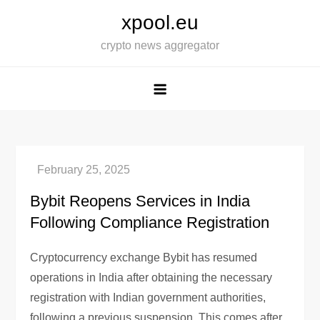
Skip
xpool.eu
to
crypto news aggregator
content
Bybit Reopens Services in India
Following Compliance Registration
Cryptocurrency exchange Bybit has resumed
operations in India after obtaining the necessary
registration with Indian government authorities,
following a previous suspension. This comes after